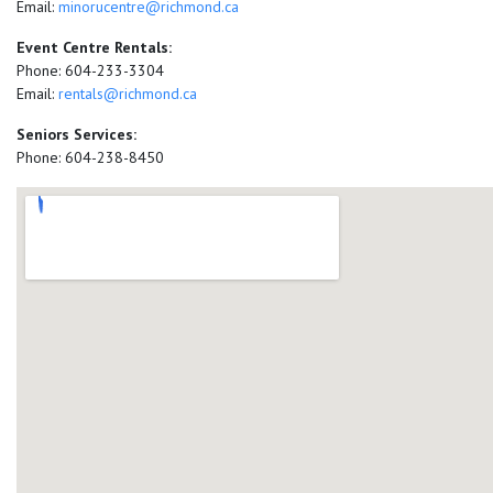
Email:
minorucentre@richmond.ca
Event Centre Rentals:
Phone: 604-233-3304
Email:
rentals@richmond.ca
Seniors Services:
Phone: 604-238-8450