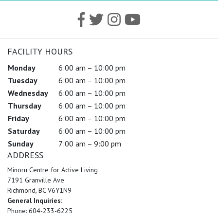
FACILITY HOURS
Monday
6:00 am – 10:00 pm
Tuesday
6:00 am – 10:00 pm
Wednesday
6:00 am – 10:00 pm
Thursday
6:00 am – 10:00 pm
Friday
6:00 am – 10:00 pm
Saturday
6:00 am – 10:00 pm
Sunday
7:00 am – 9:00 pm
ADDRESS
Minoru Centre for Active Living
7191 Granville Ave
Richmond, BC V6Y1N9
General Inquiries:
Phone: 604-233-6225