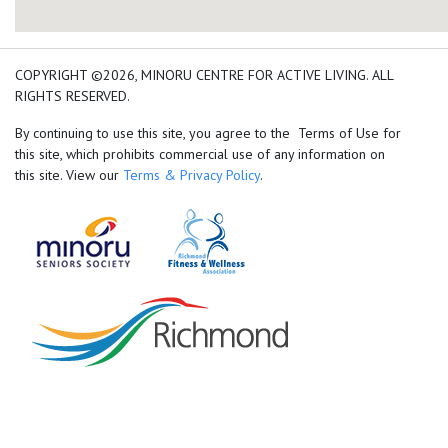
add google map location 
COPYRIGHT ©2026, MINORU CENTRE FOR ACTIVE LIVING. ALL
RIGHTS RESERVED.
By continuing to use this site, you agree to the Terms of Use for
this site, which prohibits commercial use of any information on
this site. View our
Terms & Privacy Policy
.