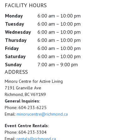
FACILITY HOURS
Monday
6:00 am – 10:00 pm
Tuesday
6:00 am – 10:00 pm
Wednesday
6:00 am – 10:00 pm
Thursday
6:00 am – 10:00 pm
Friday
6:00 am – 10:00 pm
Saturday
6:00 am – 10:00 pm
Sunday
7:00 am – 9:00 pm
ADDRESS
Minoru Centre for Active Living
7191 Granville Ave
Richmond, BC V6Y1N9
General Inquiries:
Phone: 604-233-6225
Email:
minorucentre@richmond.ca
Event Centre Rentals:
Phone: 604-233-3304
Email:
rentals@richmond.ca