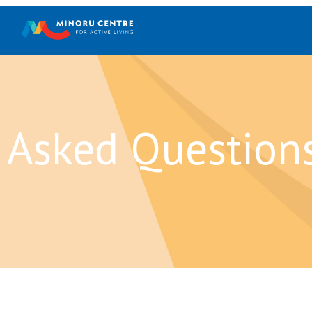
 Asked Question