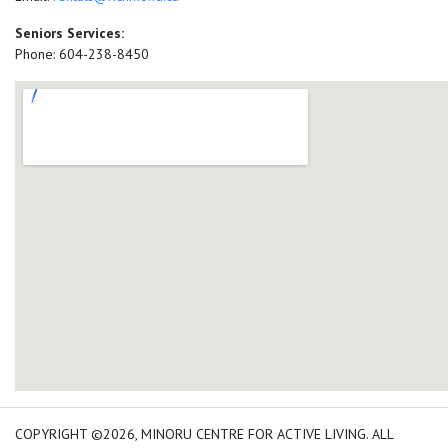
Seniors Services:
Phone: 604-238-8450
add google map location 
COPYRIGHT ©2026, MINORU CENTRE FOR ACTIVE LIVING. ALL