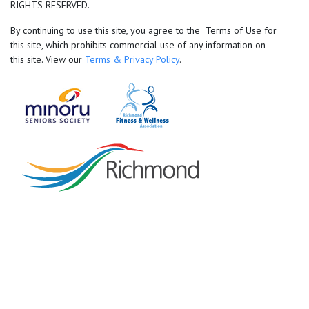
RIGHTS RESERVED.
By continuing to use this site, you agree to the Terms of Use for
this site, which prohibits commercial use of any information on
this site. View our
Terms & Privacy Policy
.