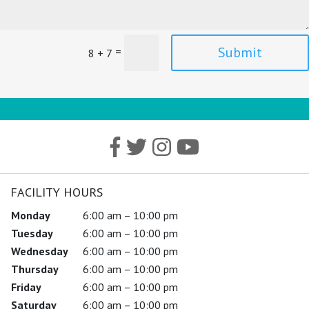
Submit
=
8 + 7
FACILITY HOURS
Monday
6:00 am – 10:00 pm
Tuesday
6:00 am – 10:00 pm
Wednesday
6:00 am – 10:00 pm
Thursday
6:00 am – 10:00 pm
Friday
6:00 am – 10:00 pm
Saturday
6:00 am – 10:00 pm