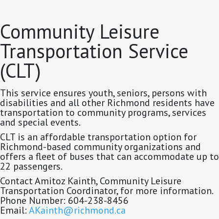
Community Leisure
Transportation Service
(CLT)
This service ensures youth, seniors, persons with
disabilities and all other Richmond residents have
transportation to community programs, services
and special events.
CLT is an affordable transportation option for
Richmond-based community organizations and
offers a fleet of buses that can accommodate up to
22 passengers.
Contact Amitoz Kainth, Community Leisure
Transportation Coordinator, for more information.
Phone Number: 604-238-8456
Email:
AKainth@richmond.ca