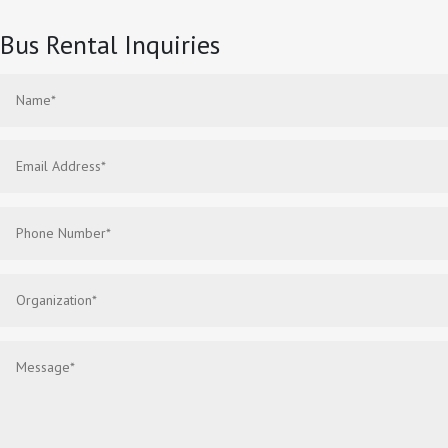
Bus Rental Inquiries