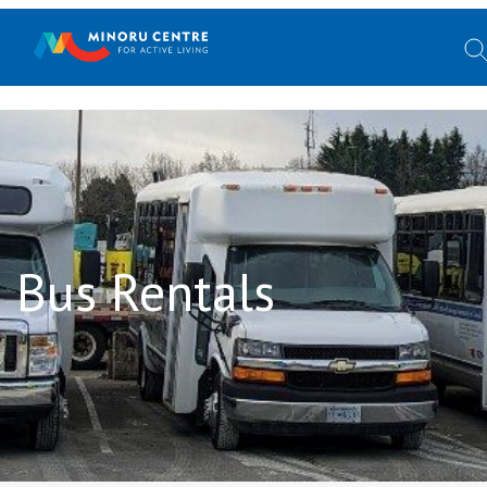
Bus Rentals