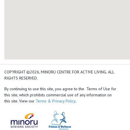
add google map location 
COPYRIGHT ©2026, MINORU CENTRE FOR ACTIVE LIVING. ALL
RIGHTS RESERVED.
By continuing to use this site, you agree to the Terms of Use for
this site, which prohibits commercial use of any information on
this site. View our
Terms & Privacy Policy
.