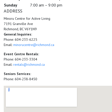
Sunday
7:00 am – 9:00 pm
ADDRESS
Minoru Centre for Active Living
7191 Granville Ave
Richmond, BC V6Y1N9
General Inquiries:
Phone: 604-233-6225
Email:
minorucentre@richmond.ca
Event Centre Rentals:
Phone: 604-233-3304
Email:
rentals@richmond.ca
Seniors Services:
Phone: 604-238-8450