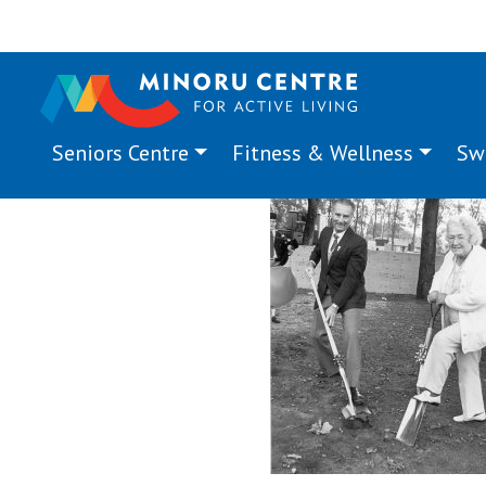
Seniors Centre
Fitness & Wellness
Sw