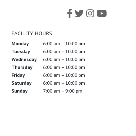
FACILITY HOURS
Monday
6:00 am – 10:00 pm
Tuesday
6:00 am – 10:00 pm
Wednesday
6:00 am – 10:00 pm
Thursday
6:00 am – 10:00 pm
Friday
6:00 am – 10:00 pm
Saturday
6:00 am – 10:00 pm
Sunday
7:00 am – 9:00 pm