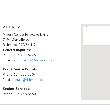
ADDRESS
Minoru Centre for Active Living
7191 Granville Ave
Richmond, BC V6Y1N9
General Inquiries:
Phone: 604-233-6225
Email:
minorucentre@richmond.ca
Event Centre Rentals:
Phone: 604-233-3304
Email:
rentals@richmond.ca
Seniors Services:
Phone: 604-238-8450