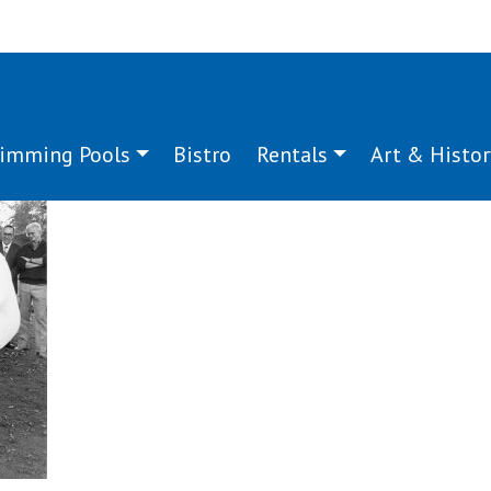
imming Pools
Bistro
Rentals
Art & Histor