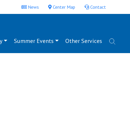
News
Center Map
Contact
y
Summer Events
Other Services