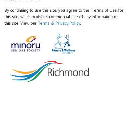
By continuing to use this site, you agree to the Terms of Use for
this site, which prohibits commercial use of any information on
this site. View our
Terms & Privacy Policy
.