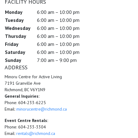
FACILITY HOURS
Monday
6:00 am – 10:00 pm
Tuesday
6:00 am – 10:00 pm
Wednesday
6:00 am – 10:00 pm
Thursday
6:00 am – 10:00 pm
Friday
6:00 am – 10:00 pm
Saturday
6:00 am – 10:00 pm
Sunday
7:00 am – 9:00 pm
ADDRESS
Minoru Centre for Active Living
7191 Granville Ave
Richmond, BC V6Y1N9
General Inquiries:
Phone: 604-233-6225
Email:
minorucentre@richmond.ca
Event Centre Rentals:
Phone: 604-233-3304
Email:
rentals@richmond.ca