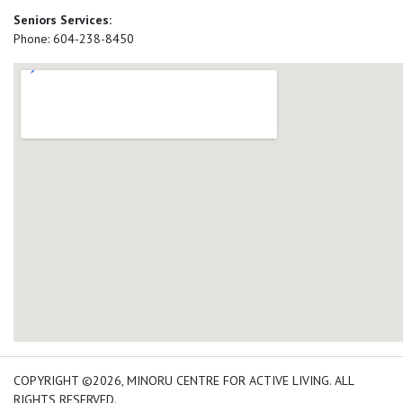
Seniors Services:
Phone: 604-238-8450
add google map location 
COPYRIGHT ©2026, MINORU CENTRE FOR ACTIVE LIVING. ALL
RIGHTS RESERVED.