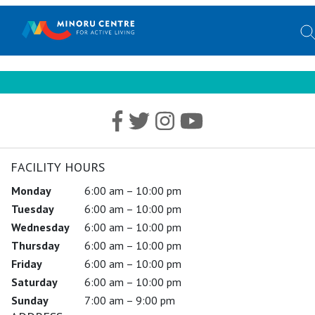
FACILITY HOURS
Monday
6:00 am – 10:00 pm
Tuesday
6:00 am – 10:00 pm
Wednesday
6:00 am – 10:00 pm
Thursday
6:00 am – 10:00 pm
Friday
6:00 am – 10:00 pm
Saturday
6:00 am – 10:00 pm
Sunday
7:00 am – 9:00 pm