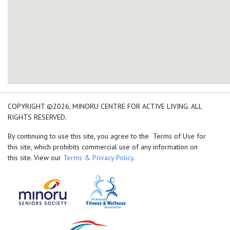
add google map location 
COPYRIGHT ©2026, MINORU CENTRE FOR ACTIVE LIVING. ALL
RIGHTS RESERVED.
By continuing to use this site, you agree to the Terms of Use for
this site, which prohibits commercial use of any information on
this site. View our
Terms & Privacy Policy
.