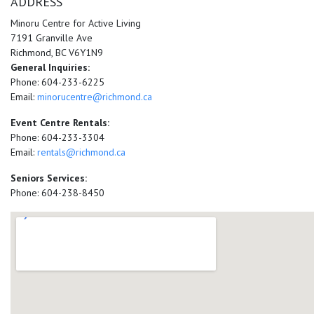
ADDRESS
Minoru Centre for Active Living
7191 Granville Ave
Richmond, BC V6Y1N9
General Inquiries:
Phone: 604-233-6225
Email:
minorucentre@richmond.ca
Event Centre Rentals:
Phone: 604-233-3304
Email:
rentals@richmond.ca
Seniors Services:
Phone: 604-238-8450