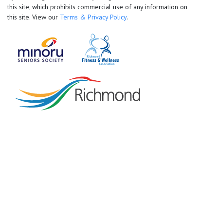
this site, which prohibits commercial use of any information on
this site. View our
Terms & Privacy Policy
.