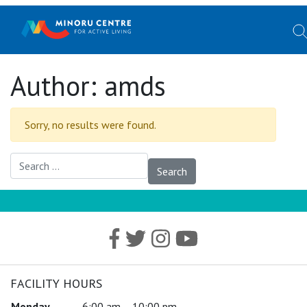
Author:
amds
Sorry, no results were found.
Search for:
FACILITY HOURS
Monday
6:00 am – 10:00 pm