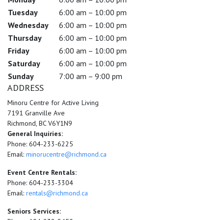
Tuesday
6:00 am – 10:00 pm
Wednesday
6:00 am – 10:00 pm
Thursday
6:00 am – 10:00 pm
Friday
6:00 am – 10:00 pm
Saturday
6:00 am – 10:00 pm
Sunday
7:00 am – 9:00 pm
ADDRESS
Minoru Centre for Active Living
7191 Granville Ave
Richmond, BC V6Y1N9
General Inquiries:
Phone: 604-233-6225
Email:
minorucentre@richmond.ca
Event Centre Rentals:
Phone: 604-233-3304
Email:
rentals@richmond.ca
Seniors Services: