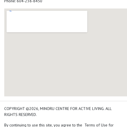
Phone: 604-238-8450
add google map location 
COPYRIGHT ©2026, MINORU CENTRE FOR ACTIVE LIVING. ALL
RIGHTS RESERVED.
By continuing to use this site, you agree to the Terms of Use for