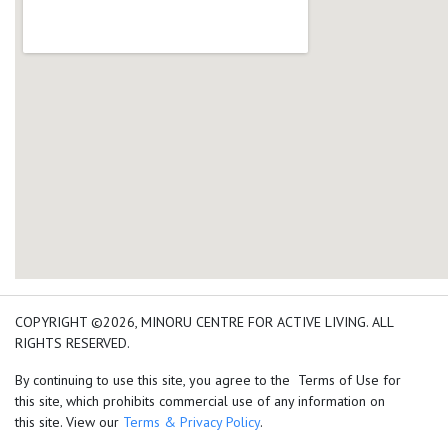
add google map location 
COPYRIGHT ©2026, MINORU CENTRE FOR ACTIVE LIVING. ALL
RIGHTS RESERVED.
By continuing to use this site, you agree to the Terms of Use for
this site, which prohibits commercial use of any information on
this site. View our
Terms & Privacy Policy
.