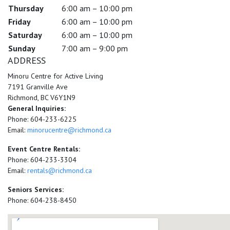
Thursday
6:00 am – 10:00 pm
Friday
6:00 am – 10:00 pm
Saturday
6:00 am – 10:00 pm
Sunday
7:00 am – 9:00 pm
ADDRESS
Minoru Centre for Active Living
7191 Granville Ave
Richmond, BC V6Y1N9
General Inquiries:
Phone: 604-233-6225
Email:
minorucentre@richmond.ca
Event Centre Rentals:
Phone: 604-233-3304
Email:
rentals@richmond.ca
Seniors Services:
Phone: 604-238-8450