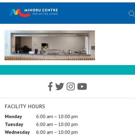
FACILITY HOURS
Monday
6:00 am – 10:00 pm
Tuesday
6:00 am – 10:00 pm
Wednesday
6:00 am – 10:00 pm