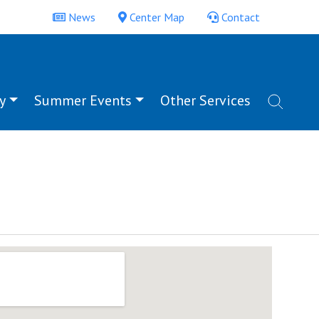
News
Center Map
Contact
y
Summer Events
Other Services