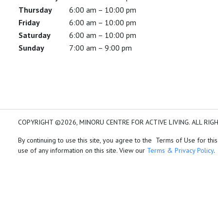
Thursday
6:00 am – 10:00 pm
Friday
6:00 am – 10:00 pm
Saturday
6:00 am – 10:00 pm
Sunday
7:00 am – 9:00 pm
COPYRIGHT ©2026, MINORU CENTRE FOR ACTIVE LIVING. ALL RIG
By continuing to use this site, you agree to the Terms of Use for this
use of any information on this site. View our
Terms & Privacy Policy
.