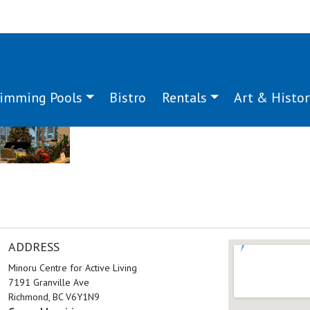
imming Pools
Bistro
Rentals
Art & Histor
ADDRESS
Minoru Centre for Active Living
7191 Granville Ave
Richmond, BC V6Y1N9