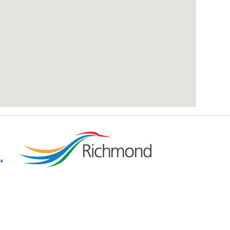
add google map location to website