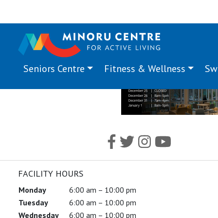
Seniors Centre
Fitness & Wellness
Sw
FACILITY HOURS
Monday
6:00 am – 10:00 pm
Tuesday
6:00 am – 10:00 pm
Wednesday
6:00 am – 10:00 pm