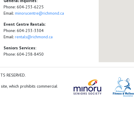
General Inquiries:
Phone: 604-233-6225
Email:
minorucentre@richmond.ca
Event Centre Rentals:
Phone: 604-233-3304
Email:
rentals@richmond.ca
Seniors Services:
Phone: 604-238-8450
HTS RESERVED.
 site, which prohibits commercial