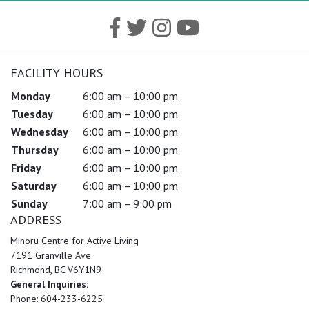
FACILITY HOURS
Monday
6:00 am – 10:00 pm
Tuesday
6:00 am – 10:00 pm
Wednesday
6:00 am – 10:00 pm
Thursday
6:00 am – 10:00 pm
Friday
6:00 am – 10:00 pm
Saturday
6:00 am – 10:00 pm
Sunday
7:00 am – 9:00 pm
ADDRESS
Minoru Centre for Active Living
7191 Granville Ave
Richmond, BC V6Y1N9
General Inquiries:
Phone: 604-233-6225