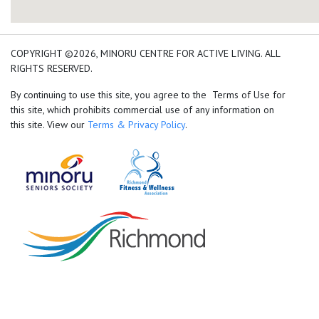
add google map location 
COPYRIGHT ©2026, MINORU CENTRE FOR ACTIVE LIVING. ALL
RIGHTS RESERVED.
By continuing to use this site, you agree to the Terms of Use for
this site, which prohibits commercial use of any information on
this site. View our
Terms & Privacy Policy
.