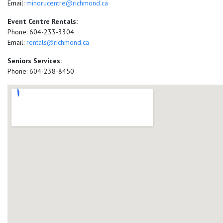
Email:
minorucentre@richmond.ca
Event Centre Rentals:
Phone: 604-233-3304
Email:
rentals@richmond.ca
Seniors Services:
Phone: 604-238-8450