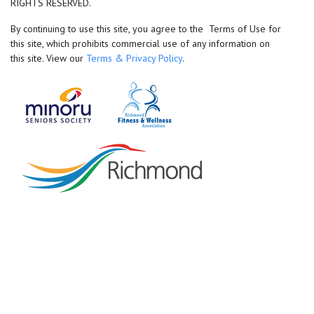
RIGHTS RESERVED.
By continuing to use this site, you agree to the Terms of Use for
this site, which prohibits commercial use of any information on
this site. View our
Terms & Privacy Policy
.