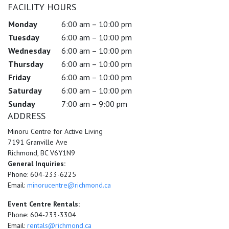
FACILITY HOURS
Monday
6:00 am – 10:00 pm
Tuesday
6:00 am – 10:00 pm
Wednesday
6:00 am – 10:00 pm
Thursday
6:00 am – 10:00 pm
Friday
6:00 am – 10:00 pm
Saturday
6:00 am – 10:00 pm
Sunday
7:00 am – 9:00 pm
ADDRESS
Minoru Centre for Active Living
7191 Granville Ave
Richmond, BC V6Y1N9
General Inquiries:
Phone: 604-233-6225
Email:
minorucentre@richmond.ca
Event Centre Rentals:
Phone: 604-233-3304
Email:
rentals@richmond.ca