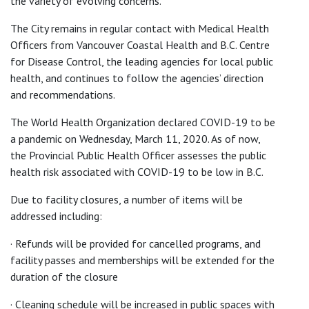
the variety of evolving concerns.”
The City remains in regular contact with Medical Health
Officers from Vancouver Coastal Health and B.C. Centre
for Disease Control, the leading agencies for local public
health, and continues to follow the agencies’ direction
and recommendations.
The World Health Organization declared COVID-19 to be
a pandemic on Wednesday, March 11, 2020. As of now,
the Provincial Public Health Officer assesses the public
health risk associated with COVID-19 to be low in B.C.
Due to facility closures, a number of items will be
addressed including:
· Refunds will be provided for cancelled programs, and
facility passes and memberships will be extended for the
duration of the closure
· Cleaning schedule will be increased in public spaces with