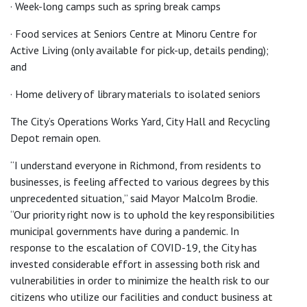
· Week-long camps such as spring break camps
· Food services at Seniors Centre at Minoru Centre for
Active Living (only available for pick-up, details pending);
and
· Home delivery of library materials to isolated seniors
The City’s Operations Works Yard, City Hall and Recycling
Depot remain open.
“I understand everyone in Richmond, from residents to
businesses, is feeling affected to various degrees by this
unprecedented situation,” said Mayor Malcolm Brodie.
“Our priority right now is to uphold the key responsibilities
municipal governments have during a pandemic. In
response to the escalation of COVID-19, the City has
invested considerable effort in assessing both risk and
vulnerabilities in order to minimize the health risk to our
citizens who utilize our facilities and conduct business at