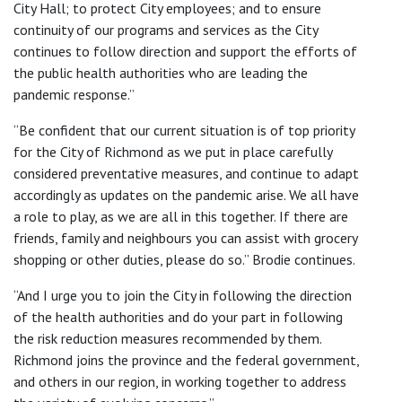
City Hall; to protect City employees; and to ensure
continuity of our programs and services as the City
continues to follow direction and support the efforts of
the public health authorities who are leading the
pandemic response.”
“Be confident that our current situation is of top priority
for the City of Richmond as we put in place carefully
considered preventative measures, and continue to adapt
accordingly as updates on the pandemic arise. We all have
a role to play, as we are all in this together. If there are
friends, family and neighbours you can assist with grocery
shopping or other duties, please do so.” Brodie continues.
“And I urge you to join the City in following the direction
of the health authorities and do your part in following
the risk reduction measures recommended by them.
Richmond joins the province and the federal government,
and others in our region, in working together to address