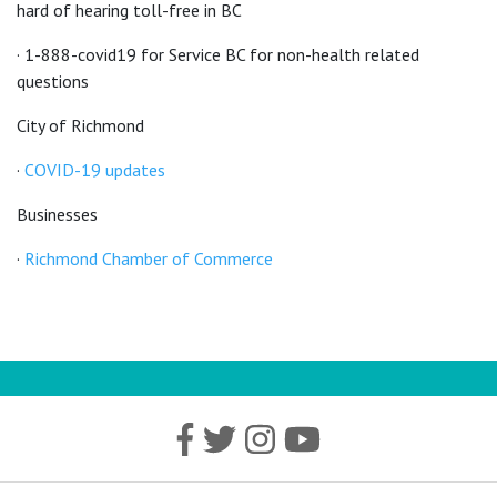
hard of hearing toll-free in BC
· 1-888-covid19 for Service BC for non-health related
questions
City of Richmond
·
COVID-19 updates
Businesses
·
Richmond Chamber of Commerce