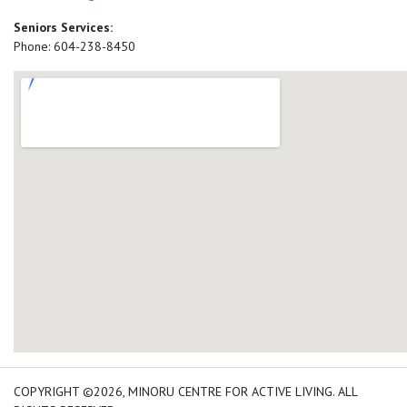
Seniors Services:
Phone: 604-238-8450
add google map location 
COPYRIGHT ©2026, MINORU CENTRE FOR ACTIVE LIVING. ALL