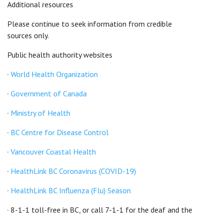
Additional resources
Please continue to seek information from credible
sources only.
Public health authority websites
·
World Health Organization
·
Government of Canada
·
Ministry of Health
·
BC Centre for Disease Control
·
Vancouver Coastal Health
·
HealthLink BC Coronavirus (COVID-19)
·
HealthLink BC Influenza (Flu) Season
· 8-1-1 toll-free in BC, or call 7-1-1 for the deaf and the