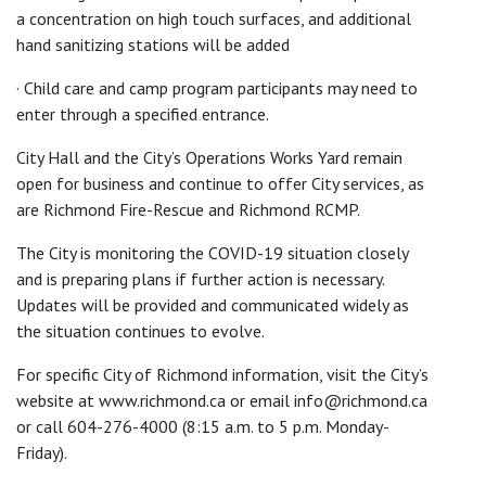
a concentration on high touch surfaces, and additional
hand sanitizing stations will be added
· Child care and camp program participants may need to
enter through a specified entrance.
City Hall and the City’s Operations Works Yard remain
open for business and continue to offer City services, as
are Richmond Fire-Rescue and Richmond RCMP.
The City is monitoring the COVID-19 situation closely
and is preparing plans if further action is necessary.
Updates will be provided and communicated widely as
the situation continues to evolve.
For specific City of Richmond information, visit the City’s
website at www.richmond.ca or email info@richmond.ca
or call 604-276-4000 (8:15 a.m. to 5 p.m. Monday-
Friday).