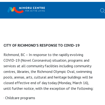
CITY OF RICHMOND’S RESPONSE TO COVID-19
Richmond, BC – In response to the rapidly evolving
COVID-19 (Novel Coronavirus) situation, programs and
services at all community facilities including community
centres, libraries, the Richmond Olympic Oval, swimming
pools, arenas, arts, cultural and heritage buildings will be
closed effective end of day today (Monday, March 16),
until further notice, with the exception of the following:
· Childcare programs