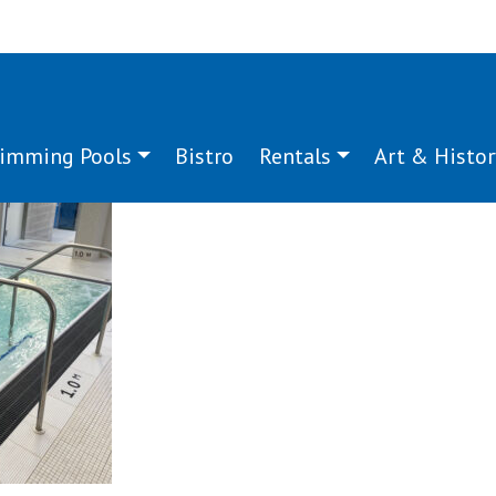
imming Pools
Bistro
Rentals
Art & Histor