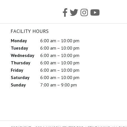
FACILITY HOURS
Monday
6:00 am – 10:00 pm
Tuesday
6:00 am – 10:00 pm
Wednesday
6:00 am – 10:00 pm
Thursday
6:00 am – 10:00 pm
Friday
6:00 am – 10:00 pm
Saturday
6:00 am – 10:00 pm
Sunday
7:00 am – 9:00 pm