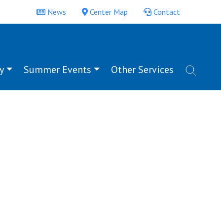
News
Center Map
Contact
y
Summer Events
Other Services