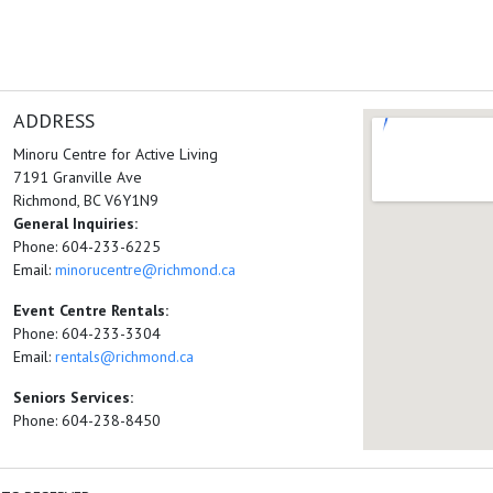
ADDRESS
Minoru Centre for Active Living
7191 Granville Ave
Richmond, BC V6Y1N9
General Inquiries:
Phone: 604-233-6225
Email:
minorucentre@richmond.ca
Event Centre Rentals:
Phone: 604-233-3304
Email:
rentals@richmond.ca
Seniors Services:
Phone: 604-238-8450