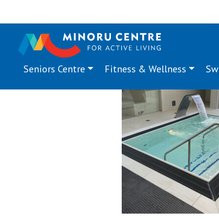
Seniors Centre
Fitness & Wellness
Sw