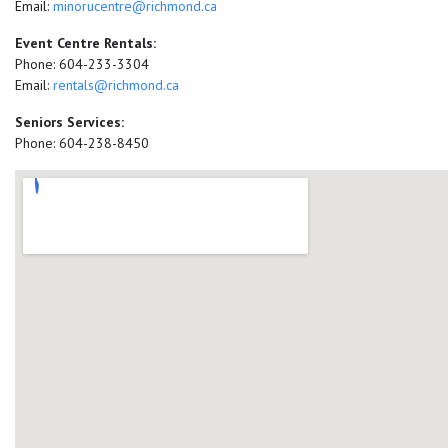
Email:
minorucentre@richmond.ca
Event Centre Rentals:
Phone: 604-233-3304
Email:
rentals@richmond.ca
Seniors Services:
Phone: 604-238-8450