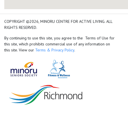
add google map location 
COPYRIGHT ©2026, MINORU CENTRE FOR ACTIVE LIVING. ALL
RIGHTS RESERVED.
By continuing to use this site, you agree to the Terms of Use for
this site, which prohibits commercial use of any information on
this site. View our
Terms & Privacy Policy
.