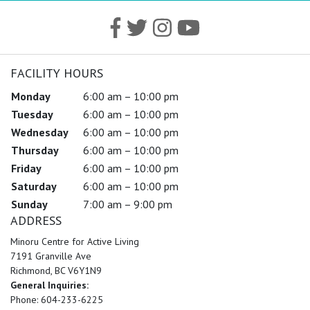
FACILITY HOURS
Monday
6:00 am – 10:00 pm
Tuesday
6:00 am – 10:00 pm
Wednesday
6:00 am – 10:00 pm
Thursday
6:00 am – 10:00 pm
Friday
6:00 am – 10:00 pm
Saturday
6:00 am – 10:00 pm
Sunday
7:00 am – 9:00 pm
ADDRESS
Minoru Centre for Active Living
7191 Granville Ave
Richmond, BC V6Y1N9
General Inquiries:
Phone: 604-233-6225