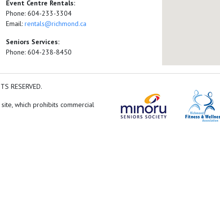
Event Centre Rentals:
Phone: 604-233-3304
Email:
rentals@richmond.ca
Seniors Services:
Phone: 604-238-8450
HTS RESERVED.
 site, which prohibits commercial