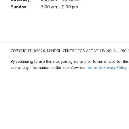
Sunday
7:00 am – 9:00 pm
COPYRIGHT ©2026, MINORU CENTRE FOR ACTIVE LIVING. ALL RIG
By continuing to use this site, you agree to the Terms of Use for this
use of any information on this site. View our
Terms & Privacy Policy
.