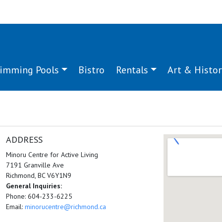
imming Pools
Bistro
Rentals
Art & Histor
ADDRESS
Minoru Centre for Active Living
7191 Granville Ave
Richmond, BC V6Y1N9
General Inquiries:
Phone: 604-233-6225
Email:
minorucentre@richmond.ca