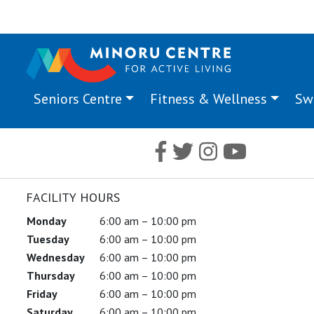
Seniors Centre
Fitness & Wellness
Sw
FACILITY HOURS
Monday
6:00 am – 10:00 pm
Tuesday
6:00 am – 10:00 pm
Wednesday
6:00 am – 10:00 pm
Thursday
6:00 am – 10:00 pm
Friday
6:00 am – 10:00 pm
Saturday
6:00 am – 10:00 pm