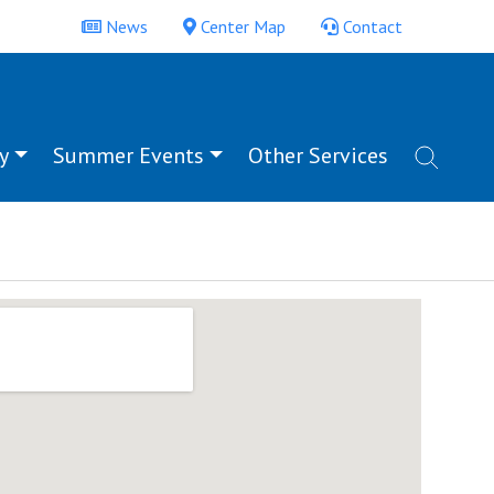
News
Center Map
Contact
y
Summer Events
Other Services