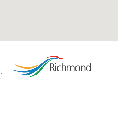
add google map location to website