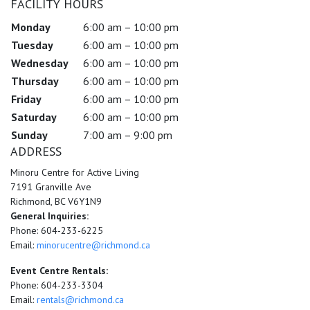
FACILITY HOURS
Monday
6:00 am – 10:00 pm
Tuesday
6:00 am – 10:00 pm
Wednesday
6:00 am – 10:00 pm
Thursday
6:00 am – 10:00 pm
Friday
6:00 am – 10:00 pm
Saturday
6:00 am – 10:00 pm
Sunday
7:00 am – 9:00 pm
ADDRESS
Minoru Centre for Active Living
7191 Granville Ave
Richmond, BC V6Y1N9
General Inquiries:
Phone: 604-233-6225
Email:
minorucentre@richmond.ca
Event Centre Rentals:
Phone: 604-233-3304
Email:
rentals@richmond.ca