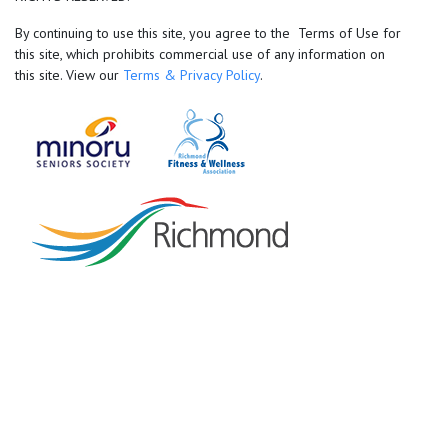
By continuing to use this site, you agree to the Terms of Use for
this site, which prohibits commercial use of any information on
this site. View our
Terms & Privacy Policy
.