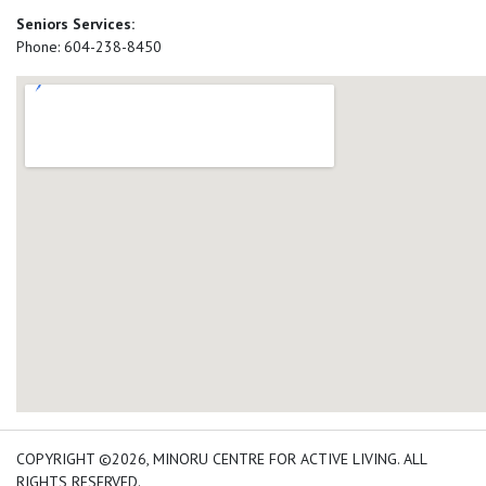
Seniors Services:
Phone: 604-238-8450
add google map location 
COPYRIGHT ©2026, MINORU CENTRE FOR ACTIVE LIVING. ALL
RIGHTS RESERVED.