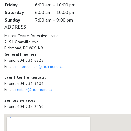
Friday
6:00 am – 10:00 pm
Saturday
6:00 am – 10:00 pm
Sunday
7:00 am – 9:00 pm
ADDRESS
Minoru Centre for Active Living
7191 Granville Ave
Richmond, BC V6Y1N9
General Inquiries:
Phone: 604-233-6225
Email:
minorucentre@richmond.ca
Event Centre Rentals:
Phone: 604-233-3304
Email:
rentals@richmond.ca
Seniors Services:
Phone: 604-238-8450