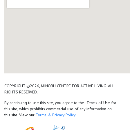
add google map location 
COPYRIGHT ©2026, MINORU CENTRE FOR ACTIVE LIVING. ALL
RIGHTS RESERVED.
By continuing to use this site, you agree to the Terms of Use for
this site, which prohibits commercial use of any information on
this site. View our
Terms & Privacy Policy
.