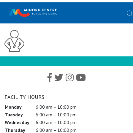
FACILITY HOURS
Monday
6:00 am – 10:00 pm
Tuesday
6:00 am – 10:00 pm
Wednesday
6:00 am – 10:00 pm
Thursday
6:00 am – 10:00 pm