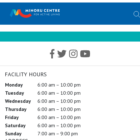
FACILITY HOURS
Monday
6:00 am – 10:00 pm
Tuesday
6:00 am – 10:00 pm
Wednesday
6:00 am – 10:00 pm
Thursday
6:00 am – 10:00 pm
Friday
6:00 am – 10:00 pm
Saturday
6:00 am – 10:00 pm
Sunday
7:00 am – 9:00 pm