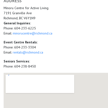
ADDRESS
Minoru Centre for Active Living
7191 Granville Ave
Richmond, BC V6Y1N9
General Inquiries:
Phone: 604-233-6225
Email:
minorucentre@richmond.ca
Event Centre Rentals:
Phone: 604-233-3304
Email:
rentals@richmond.ca
Seniors Services:
Phone: 604-238-8450