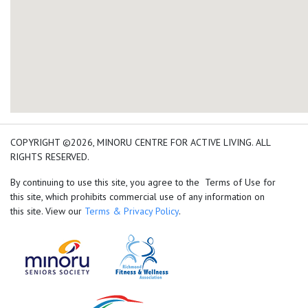
add google map location 
COPYRIGHT ©2026, MINORU CENTRE FOR ACTIVE LIVING. ALL
RIGHTS RESERVED.
By continuing to use this site, you agree to the Terms of Use for
this site, which prohibits commercial use of any information on
this site. View our
Terms & Privacy Policy
.