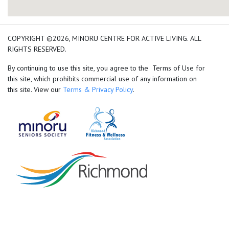
add google map location 
COPYRIGHT ©2026, MINORU CENTRE FOR ACTIVE LIVING. ALL
RIGHTS RESERVED.
By continuing to use this site, you agree to the Terms of Use for
this site, which prohibits commercial use of any information on
this site. View our
Terms & Privacy Policy
.