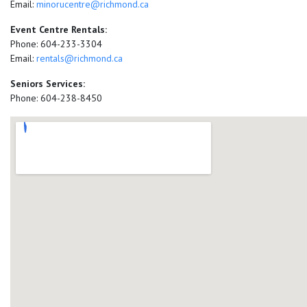
Email:
minorucentre@richmond.ca
Event Centre Rentals:
Phone: 604-233-3304
Email:
rentals@richmond.ca
Seniors Services:
Phone: 604-238-8450