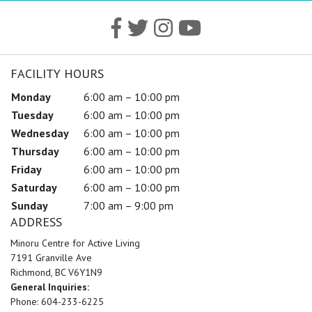
FACILITY HOURS
Monday
6:00 am – 10:00 pm
Tuesday
6:00 am – 10:00 pm
Wednesday
6:00 am – 10:00 pm
Thursday
6:00 am – 10:00 pm
Friday
6:00 am – 10:00 pm
Saturday
6:00 am – 10:00 pm
Sunday
7:00 am – 9:00 pm
ADDRESS
Minoru Centre for Active Living
7191 Granville Ave
Richmond, BC V6Y1N9
General Inquiries:
Phone: 604-233-6225