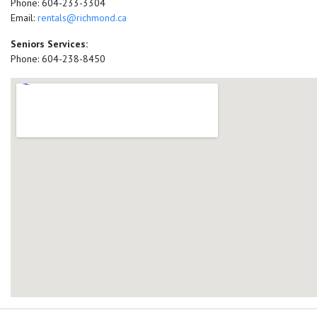
Phone: 604-233-3304
Email:
rentals@richmond.ca
Seniors Services:
Phone: 604-238-8450
add google map location 