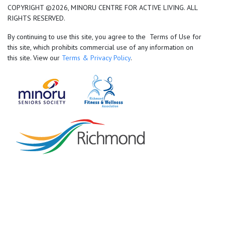
COPYRIGHT ©2026, MINORU CENTRE FOR ACTIVE LIVING. ALL
RIGHTS RESERVED.
By continuing to use this site, you agree to the Terms of Use for
this site, which prohibits commercial use of any information on
this site. View our
Terms & Privacy Policy
.