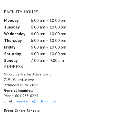
FACILITY HOURS
Monday
6:00 am – 10:00 pm
Tuesday
6:00 am – 10:00 pm
Wednesday
6:00 am – 10:00 pm
Thursday
6:00 am – 10:00 pm
Friday
6:00 am – 10:00 pm
Saturday
6:00 am – 10:00 pm
Sunday
7:00 am – 9:00 pm
ADDRESS
Minoru Centre for Active Living
7191 Granville Ave
Richmond, BC V6Y1N9
General Inquiries:
Phone: 604-233-6225
Email:
minorucentre@richmond.ca
Event Centre Rentals: