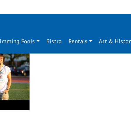
imming Pools
Bistro
Rentals
Art & Histor