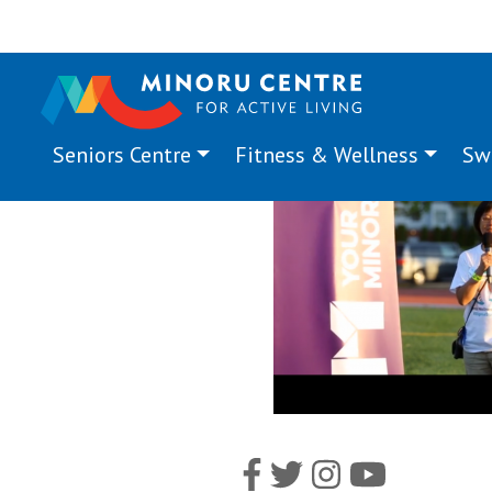
Seniors Centre
Fitness & Wellness
Sw