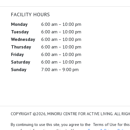
FACILITY HOURS
Monday
6:00 am – 10:00 pm
Tuesday
6:00 am – 10:00 pm
Wednesday
6:00 am – 10:00 pm
Thursday
6:00 am – 10:00 pm
Friday
6:00 am – 10:00 pm
Saturday
6:00 am – 10:00 pm
Sunday
7:00 am – 9:00 pm
COPYRIGHT ©2026, MINORU CENTRE FOR ACTIVE LIVING. ALL RIG
By continuing to use this site, you agree to the Terms of Use for this