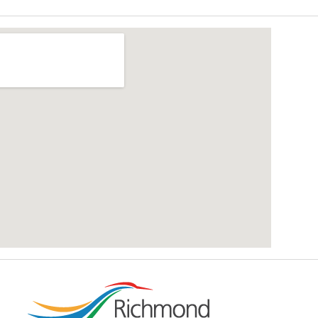
add google map location to website