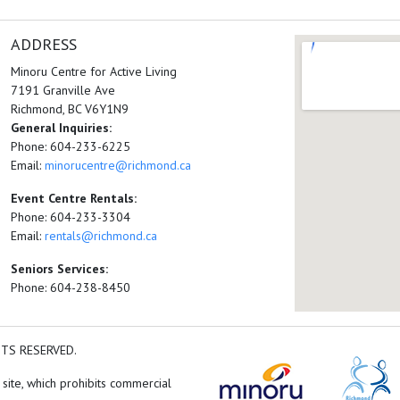
ADDRESS
Minoru Centre for Active Living
7191 Granville Ave
Richmond, BC V6Y1N9
General Inquiries:
Phone: 604-233-6225
Email:
minorucentre@richmond.ca
Event Centre Rentals:
Phone: 604-233-3304
Email:
rentals@richmond.ca
Seniors Services:
Phone: 604-238-8450
HTS RESERVED.
 site, which prohibits commercial