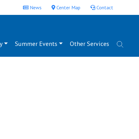
News
Center Map
Contact
y
Summer Events
Other Services