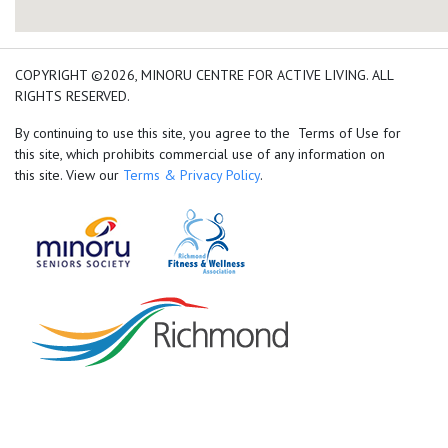
add google map location 
COPYRIGHT ©2026, MINORU CENTRE FOR ACTIVE LIVING. ALL
RIGHTS RESERVED.
By continuing to use this site, you agree to the Terms of Use for
this site, which prohibits commercial use of any information on
this site. View our
Terms & Privacy Policy
.