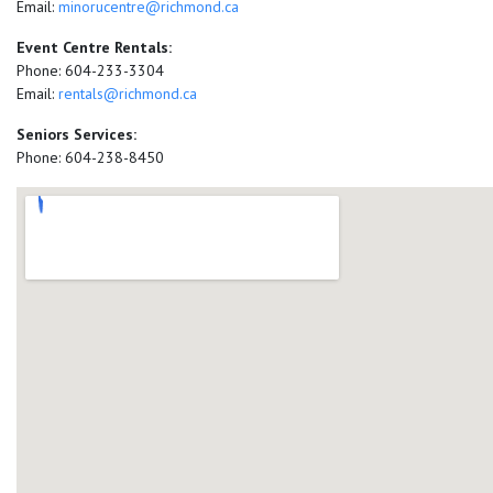
Email:
minorucentre@richmond.ca
Event Centre Rentals:
Phone: 604-233-3304
Email:
rentals@richmond.ca
Seniors Services:
Phone: 604-238-8450