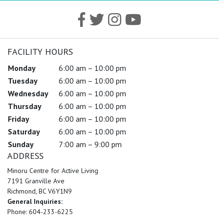
FACILITY HOURS
Monday
6:00 am – 10:00 pm
Tuesday
6:00 am – 10:00 pm
Wednesday
6:00 am – 10:00 pm
Thursday
6:00 am – 10:00 pm
Friday
6:00 am – 10:00 pm
Saturday
6:00 am – 10:00 pm
Sunday
7:00 am – 9:00 pm
ADDRESS
Minoru Centre for Active Living
7191 Granville Ave
Richmond, BC V6Y1N9
General Inquiries:
Phone: 604-233-6225