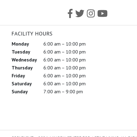
FACILITY HOURS
Monday
6:00 am – 10:00 pm
Tuesday
6:00 am – 10:00 pm
Wednesday
6:00 am – 10:00 pm
Thursday
6:00 am – 10:00 pm
Friday
6:00 am – 10:00 pm
Saturday
6:00 am – 10:00 pm
Sunday
7:00 am – 9:00 pm