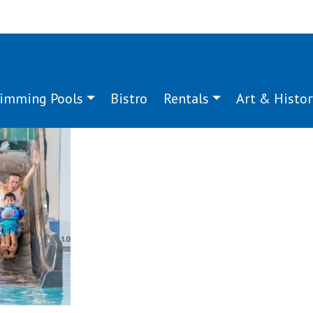
imming Pools
Bistro
Rentals
Art & Histor