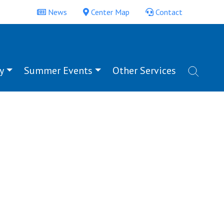
News
Center Map
Contact
y
Summer Events
Other Services