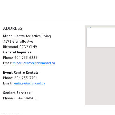
ADDRESS
Minoru Centre for Active Living
7191 Granville Ave
Richmond, BC V6Y1N9
General Inquiries:
Phone: 604-233-6225
Email:
minorucentre@richmond.ca
Event Centre Rentals:
Phone: 604-233-3304
Email:
rentals@richmond.ca
Seniors Services:
Phone: 604-238-8450