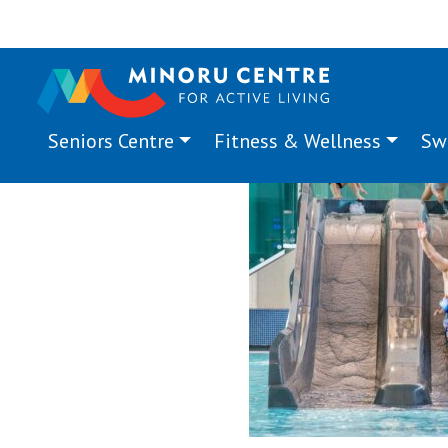
Seniors Centre
Fitness & Wellness
Sw