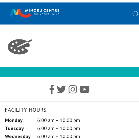
FACILITY HOURS
Monday
6:00 am – 10:00 pm
Tuesday
6:00 am – 10:00 pm
Wednesday
6:00 am – 10:00 pm