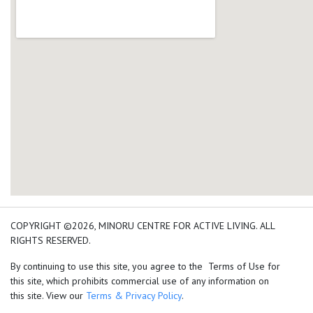
add google map location 
COPYRIGHT ©2026, MINORU CENTRE FOR ACTIVE LIVING. ALL
RIGHTS RESERVED.
By continuing to use this site, you agree to the Terms of Use for
this site, which prohibits commercial use of any information on
this site. View our
Terms & Privacy Policy
.