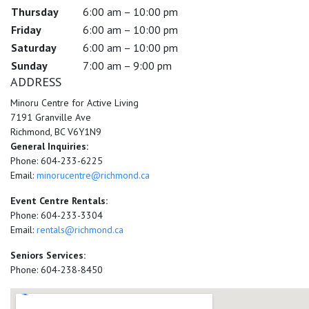
Thursday
6:00 am – 10:00 pm
Friday
6:00 am – 10:00 pm
Saturday
6:00 am – 10:00 pm
Sunday
7:00 am – 9:00 pm
ADDRESS
Minoru Centre for Active Living
7191 Granville Ave
Richmond, BC V6Y1N9
General Inquiries:
Phone: 604-233-6225
Email:
minorucentre@richmond.ca
Event Centre Rentals:
Phone: 604-233-3304
Email:
rentals@richmond.ca
Seniors Services:
Phone: 604-238-8450