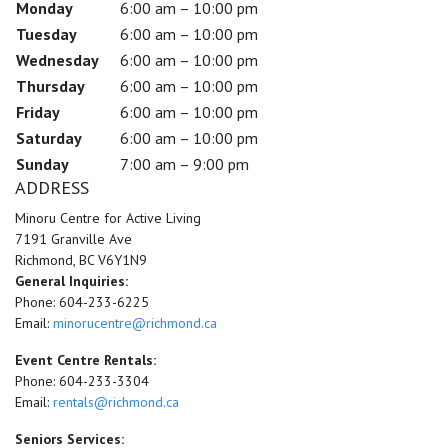
Monday
6:00 am – 10:00 pm
Tuesday
6:00 am – 10:00 pm
Wednesday
6:00 am – 10:00 pm
Thursday
6:00 am – 10:00 pm
Friday
6:00 am – 10:00 pm
Saturday
6:00 am – 10:00 pm
Sunday
7:00 am – 9:00 pm
ADDRESS
Minoru Centre for Active Living
7191 Granville Ave
Richmond, BC V6Y1N9
General Inquiries:
Phone: 604-233-6225
Email:
minorucentre@richmond.ca
Event Centre Rentals:
Phone: 604-233-3304
Email:
rentals@richmond.ca
Seniors Services: