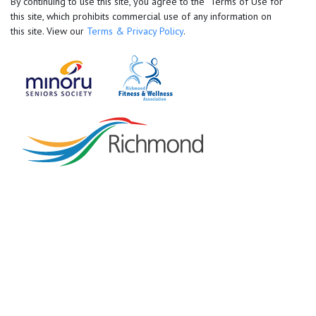
By continuing to use this site, you agree to the Terms of Use for
this site, which prohibits commercial use of any information on
this site. View our
Terms & Privacy Policy
.