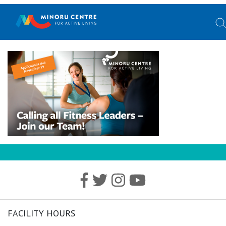
FACILITY HOURS