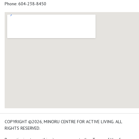
Phone: 604-238-8450
add google map location 
COPYRIGHT ©2026, MINORU CENTRE FOR ACTIVE LIVING. ALL
RIGHTS RESERVED.