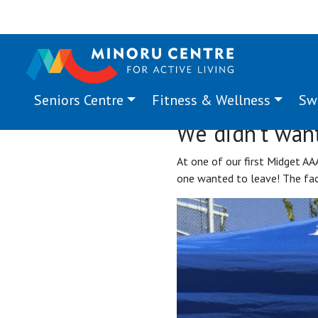
Seniors Centre
Fitness & Wellness
Sw
We didn’t want
At one of our first Midget AA
one wanted to leave! The facil