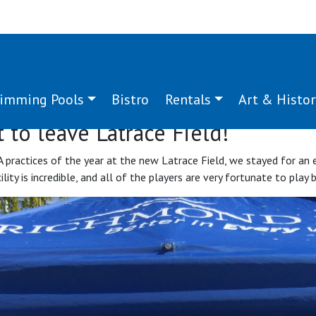
imming Pools
Bistro
Rentals
Art & Histor
 to leave Latrace Field!
A practices of the year at the new Latrace Field, we stayed for an
ity is incredible, and all of the players are very fortunate to play b