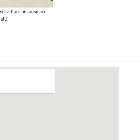
 extra hour because no
all!