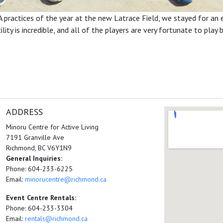
A practices of the year at the new Latrace Field, we stayed for an
ity is incredible, and all of the players are very fortunate to play b
ADDRESS
Minoru Centre for Active Living
7191 Granville Ave
Richmond, BC V6Y1N9
General Inquiries:
Phone: 604-233-6225
Email:
minorucentre@richmond.ca
Event Centre Rentals:
Phone: 604-233-3304
Email:
rentals@richmond.ca