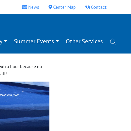
News
Center Map
Contact
y
Summer Events
Other Services
 extra hour because no
all!