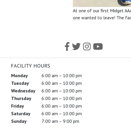
At one of our first Midget AA
one wanted to leave! The facil
FACILITY HOURS
Monday
6:00 am – 10:00 pm
Tuesday
6:00 am – 10:00 pm
Wednesday
6:00 am – 10:00 pm
Thursday
6:00 am – 10:00 pm
Friday
6:00 am – 10:00 pm
Saturday
6:00 am – 10:00 pm
Sunday
7:00 am – 9:00 pm