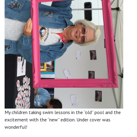
My children taking swim lessons in the “old” pool and the
excitement with the “new” edition. Under cover was
wonderful!