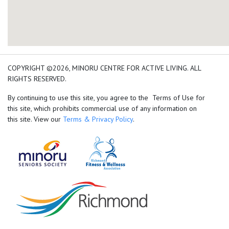
add google map location 
COPYRIGHT ©2026, MINORU CENTRE FOR ACTIVE LIVING. ALL
RIGHTS RESERVED.
By continuing to use this site, you agree to the Terms of Use for
this site, which prohibits commercial use of any information on
this site. View our
Terms & Privacy Policy
.