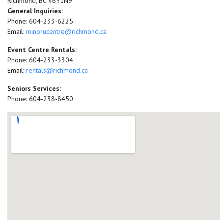
Richmond, BC V6Y1N9
General Inquiries:
Phone: 604-233-6225
Email:
minorucentre@richmond.ca
Event Centre Rentals:
Phone: 604-233-3304
Email:
rentals@richmond.ca
Seniors Services:
Phone: 604-238-8450