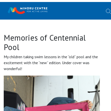
Memories of Centennial
Pool
My children taking swim lessons in the “old” pool and the
excitement with the “new” edition. Under cover was
wonderful!