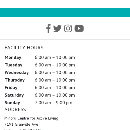
FACILITY HOURS
Monday
6:00 am – 10:00 pm
Tuesday
6:00 am – 10:00 pm
Wednesday
6:00 am – 10:00 pm
Thursday
6:00 am – 10:00 pm
Friday
6:00 am – 10:00 pm
Saturday
6:00 am – 10:00 pm
Sunday
7:00 am – 9:00 pm
ADDRESS
Minoru Centre for Active Living
7191 Granville Ave