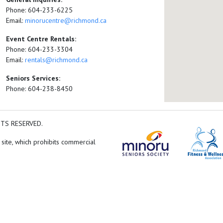
Phone: 604-233-6225
Email:
minorucentre@richmond.ca
Event Centre Rentals:
Phone: 604-233-3304
Email:
rentals@richmond.ca
Seniors Services:
Phone: 604-238-8450
HTS RESERVED.
 site, which prohibits commercial