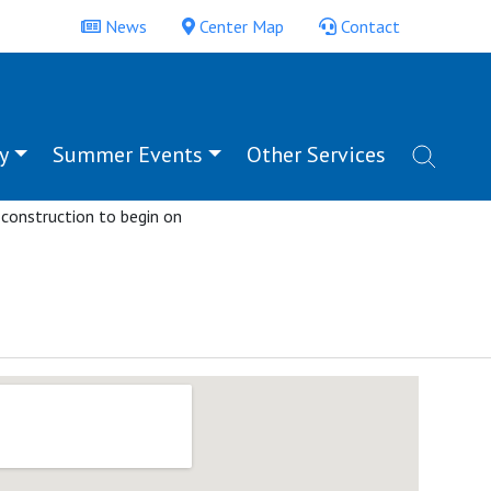
News
Center Map
Contact
y
Summer Events
Other Services
unity is held on July 5.
ting the many groups
 construction to begin on