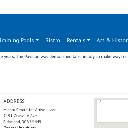
imming Pools
Bistro
Rentals
Art & Histor
ru Sports Pavilion to celebrate its 50 years of service to the comm
demonstrations and presentations by community members represen
e years. The Pavilion was demolished later in July to make way for
ADDRESS
Minoru Centre for Active Living
7191 Granville Ave
Richmond, BC V6Y1N9
General Inquiries: