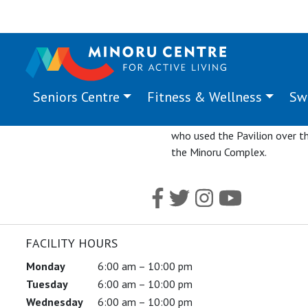
Seniors Centre
Fitness & Wellness
Sw
The final event hosted in Mino
The event program featured 
who used the Pavilion over th
the Minoru Complex.
FACILITY HOURS
Monday
6:00 am – 10:00 pm
Tuesday
6:00 am – 10:00 pm
Wednesday
6:00 am – 10:00 pm