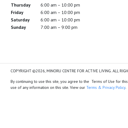
Thursday
6:00 am – 10:00 pm
Friday
6:00 am – 10:00 pm
Saturday
6:00 am – 10:00 pm
Sunday
7:00 am – 9:00 pm
COPYRIGHT ©2026, MINORU CENTRE FOR ACTIVE LIVING. ALL RIG
By continuing to use this site, you agree to the Terms of Use for this
use of any information on this site. View our
Terms & Privacy Policy
.