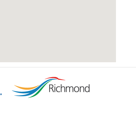
add google map location to website