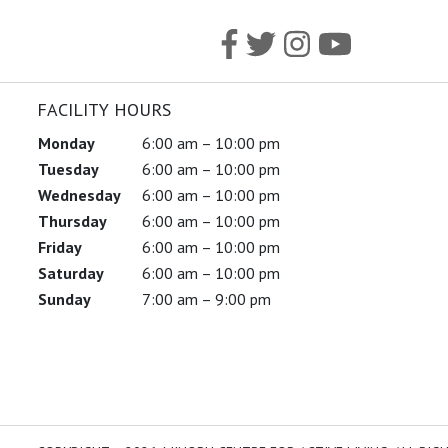
FACILITY HOURS
Monday
6:00 am – 10:00 pm
Tuesday
6:00 am – 10:00 pm
Wednesday
6:00 am – 10:00 pm
Thursday
6:00 am – 10:00 pm
Friday
6:00 am – 10:00 pm
Saturday
6:00 am – 10:00 pm
Sunday
7:00 am – 9:00 pm