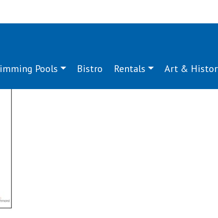
imming Pools
Bistro
Rentals
Art & Histor