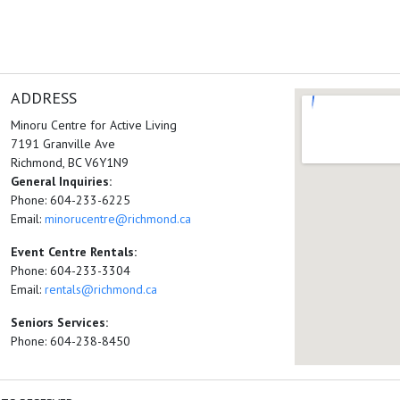
ADDRESS
Minoru Centre for Active Living
7191 Granville Ave
Richmond, BC V6Y1N9
General Inquiries:
Phone: 604-233-6225
Email:
minorucentre@richmond.ca
Event Centre Rentals:
Phone: 604-233-3304
Email:
rentals@richmond.ca
Seniors Services:
Phone: 604-238-8450