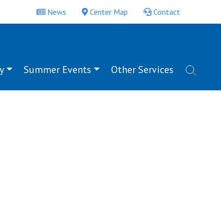
News
Center Map
Contact
y
Summer Events
Other Services