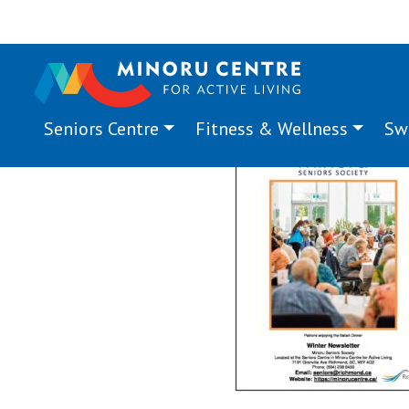
Seniors Centre
Fitness & Wellness
Sw