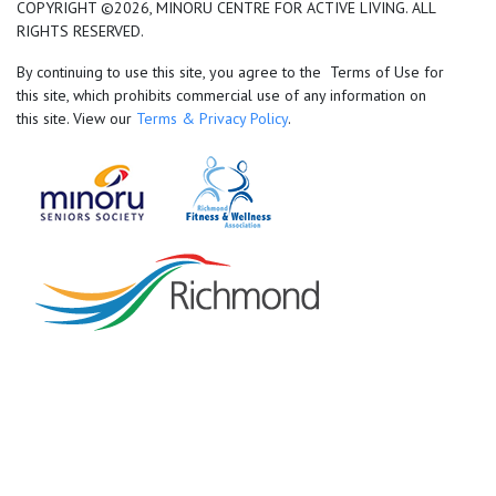
COPYRIGHT ©2026, MINORU CENTRE FOR ACTIVE LIVING. ALL
RIGHTS RESERVED.
By continuing to use this site, you agree to the Terms of Use for
this site, which prohibits commercial use of any information on
this site. View our
Terms & Privacy Policy
.