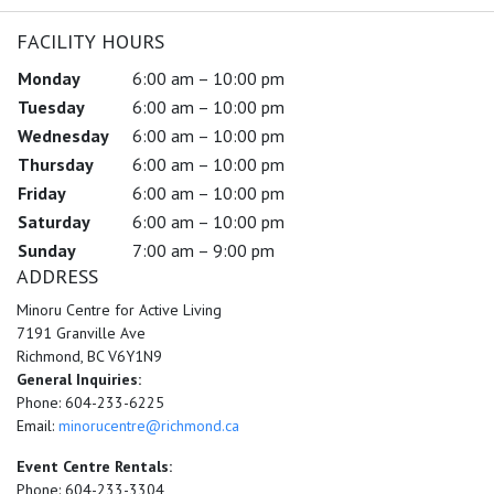
FACILITY HOURS
Monday
6:00 am – 10:00 pm
Tuesday
6:00 am – 10:00 pm
Wednesday
6:00 am – 10:00 pm
Thursday
6:00 am – 10:00 pm
Friday
6:00 am – 10:00 pm
Saturday
6:00 am – 10:00 pm
Sunday
7:00 am – 9:00 pm
ADDRESS
Minoru Centre for Active Living
7191 Granville Ave
Richmond, BC V6Y1N9
General Inquiries:
Phone: 604-233-6225
Email:
minorucentre@richmond.ca
Event Centre Rentals:
Phone: 604-233-3304