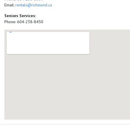
Email:
rentals@richmond.ca
Seniors Services:
Phone: 604-238-8450
add google map location 