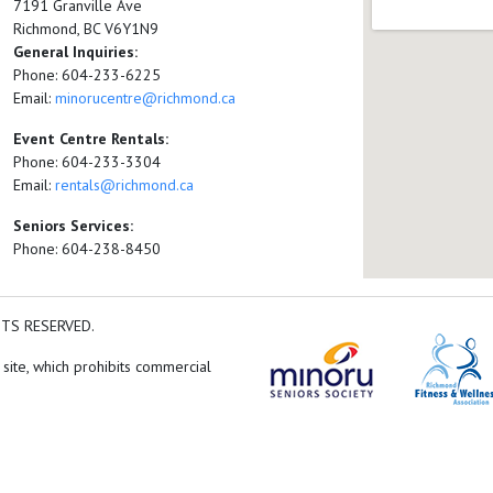
7191 Granville Ave
Richmond, BC V6Y1N9
General Inquiries:
Phone: 604-233-6225
Email:
minorucentre@richmond.ca
Event Centre Rentals:
Phone: 604-233-3304
Email:
rentals@richmond.ca
Seniors Services:
Phone: 604-238-8450
HTS RESERVED.
 site, which prohibits commercial