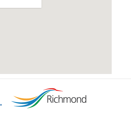
add google map location to website