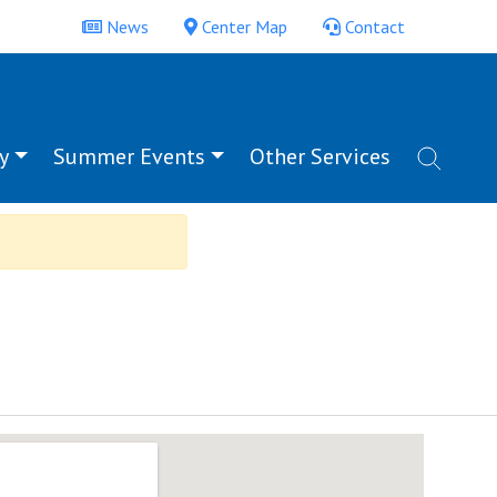
News
Center Map
Contact
y
Summer Events
Other Services