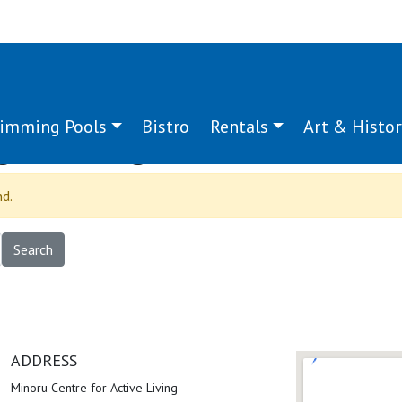
imming Pools
Bistro
Rentals
Art & Histor
g:
hearing
nd.
ADDRESS
Minoru Centre for Active Living