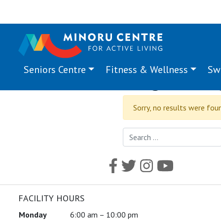
Seniors Centre
Fitness & Wellness
Sw
Program Ta
Sorry, no results were fou
Search for:
FACILITY HOURS
Monday
6:00 am – 10:00 pm