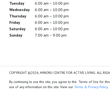
Tuesday
6:00 am – 10:00 pm
Wednesday
6:00 am – 10:00 pm
Thursday
6:00 am – 10:00 pm
Friday
6:00 am – 10:00 pm
Saturday
6:00 am – 10:00 pm
Sunday
7:00 am – 9:00 pm
COPYRIGHT ©2026, MINORU CENTRE FOR ACTIVE LIVING. ALL RIG
By continuing to use this site, you agree to the Terms of Use for this
use of any information on this site. View our
Terms & Privacy Policy
.