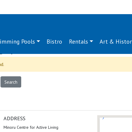
imming Pools
Bistro
Rentals
Art & Histor
g:
power
nd.
ADDRESS
Minoru Centre for Active Living