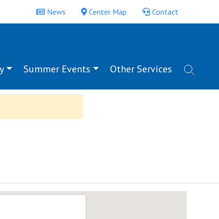
News
Center Map
Contact
y
Summer Events
Other Services