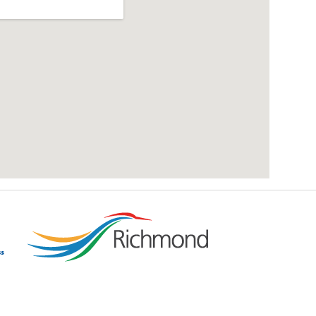
add google map location to website