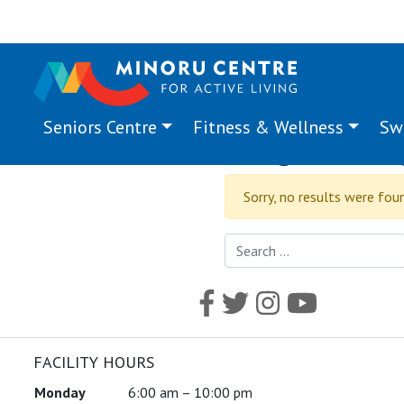
Seniors Centre
Fitness & Wellness
Sw
Program Ta
Sorry, no results were fou
Search for:
FACILITY HOURS
Monday
6:00 am – 10:00 pm