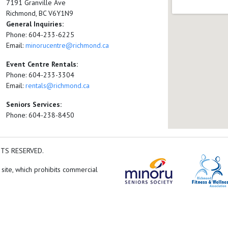
7191 Granville Ave
Richmond, BC V6Y1N9
General Inquiries:
Phone: 604-233-6225
Email:
minorucentre@richmond.ca
Event Centre Rentals:
Phone: 604-233-3304
Email:
rentals@richmond.ca
Seniors Services:
Phone: 604-238-8450
HTS RESERVED.
 site, which prohibits commercial