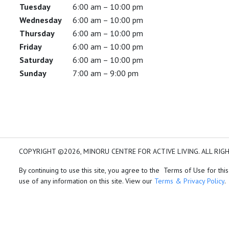
Tuesday
6:00 am – 10:00 pm
Wednesday
6:00 am – 10:00 pm
Thursday
6:00 am – 10:00 pm
Friday
6:00 am – 10:00 pm
Saturday
6:00 am – 10:00 pm
Sunday
7:00 am – 9:00 pm
COPYRIGHT ©2026, MINORU CENTRE FOR ACTIVE LIVING. ALL RIG
By continuing to use this site, you agree to the Terms of Use for this
use of any information on this site. View our
Terms & Privacy Policy
.