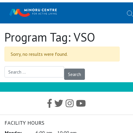
Program Tag:
VSO
Sorry, no results were found.
Search for:
FACILITY HOURS
Monday
6:00 am – 10:00 pm