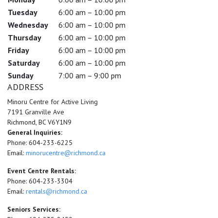
Tuesday
6:00 am – 10:00 pm
Wednesday
6:00 am – 10:00 pm
Thursday
6:00 am – 10:00 pm
Friday
6:00 am – 10:00 pm
Saturday
6:00 am – 10:00 pm
Sunday
7:00 am – 9:00 pm
ADDRESS
Minoru Centre for Active Living
7191 Granville Ave
Richmond, BC V6Y1N9
General Inquiries:
Phone: 604-233-6225
Email:
minorucentre@richmond.ca
Event Centre Rentals:
Phone: 604-233-3304
Email:
rentals@richmond.ca
Seniors Services: