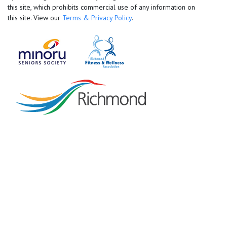
this site, which prohibits commercial use of any information on
this site. View our
Terms & Privacy Policy
.