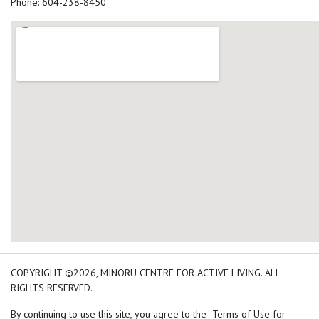
Phone: 604-238-8450
add google map location 
COPYRIGHT ©2026, MINORU CENTRE FOR ACTIVE LIVING. ALL
RIGHTS RESERVED.
By continuing to use this site, you agree to the Terms of Use for