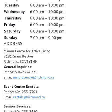
Tuesday
6:00 am – 10:00 pm
Wednesday
6:00 am – 10:00 pm
Thursday
6:00 am – 10:00 pm
Friday
6:00 am – 10:00 pm
Saturday
6:00 am – 10:00 pm
Sunday
7:00 am – 9:00 pm
ADDRESS
Minoru Centre for Active Living
7191 Granville Ave
Richmond, BC V6Y1N9
General Inquiries:
Phone: 604-233-6225
Email:
minorucentre@richmond.ca
Event Centre Rentals:
Phone: 604-233-3304
Email:
rentals@richmond.ca
Seniors Services:
Phone: 604-238-8450