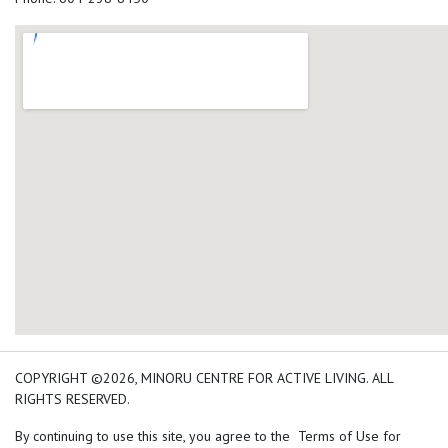
add google map location 
COPYRIGHT ©2026, MINORU CENTRE FOR ACTIVE LIVING. ALL
RIGHTS RESERVED.
By continuing to use this site, you agree to the Terms of Use for