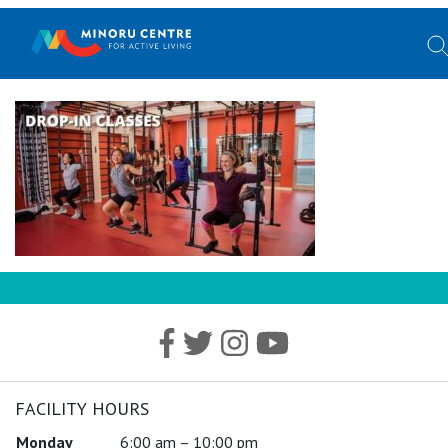
FACILITY HOURS
Monday
6:00 am – 10:00 pm