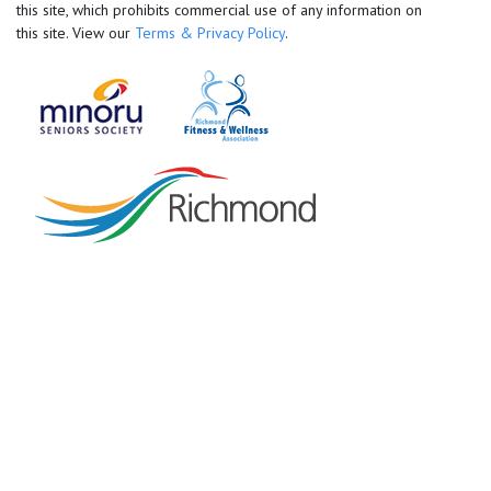
this site, which prohibits commercial use of any information on
this site. View our
Terms & Privacy Policy
.