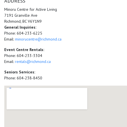
ADDRESS
Minoru Centre for Active Living
7191 Granville Ave
Richmond, BC V6Y1N9
General Inquiries:
Phone: 604-233-6225
Email:
minorucentre@richmond.ca
Event Centre Rentals:
Phone: 604-233-3304
Email:
rentals@richmond.ca
Seniors Services:
Phone: 604-238-8450