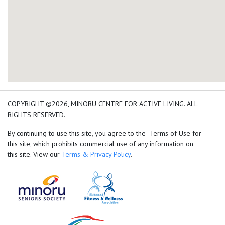
add google map location 
COPYRIGHT ©2026, MINORU CENTRE FOR ACTIVE LIVING. ALL
RIGHTS RESERVED.
By continuing to use this site, you agree to the Terms of Use for
this site, which prohibits commercial use of any information on
this site. View our
Terms & Privacy Policy
.