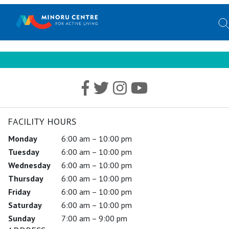
FACILITY HOURS
Monday
6:00 am – 10:00 pm
Tuesday
6:00 am – 10:00 pm
Wednesday
6:00 am – 10:00 pm
Thursday
6:00 am – 10:00 pm
Friday
6:00 am – 10:00 pm
Saturday
6:00 am – 10:00 pm
Sunday
7:00 am – 9:00 pm