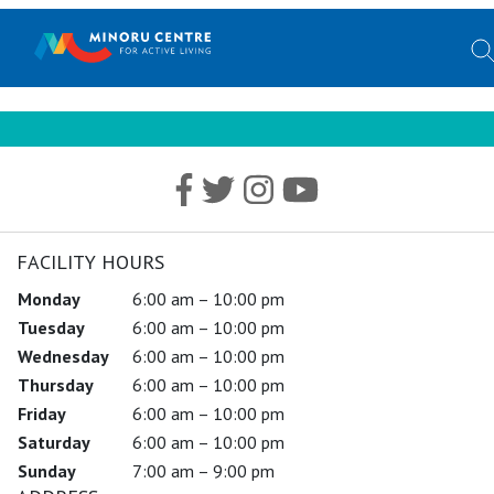
FACILITY HOURS
Monday
6:00 am – 10:00 pm
Tuesday
6:00 am – 10:00 pm
Wednesday
6:00 am – 10:00 pm
Thursday
6:00 am – 10:00 pm
Friday
6:00 am – 10:00 pm
Saturday
6:00 am – 10:00 pm
Sunday
7:00 am – 9:00 pm