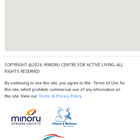
add google map location 
COPYRIGHT ©2026, MINORU CENTRE FOR ACTIVE LIVING. ALL
RIGHTS RESERVED.
By continuing to use this site, you agree to the Terms of Use for
this site, which prohibits commercial use of any information on
this site. View our
Terms & Privacy Policy
.