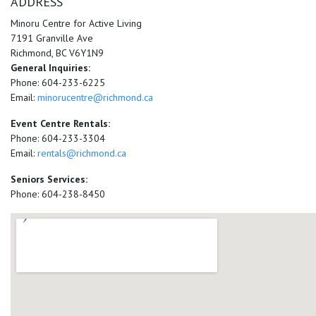
ADDRESS
Minoru Centre for Active Living
7191 Granville Ave
Richmond, BC V6Y1N9
General Inquiries:
Phone: 604-233-6225
Email:
minorucentre@richmond.ca
Event Centre Rentals:
Phone: 604-233-3304
Email:
rentals@richmond.ca
Seniors Services:
Phone: 604-238-8450