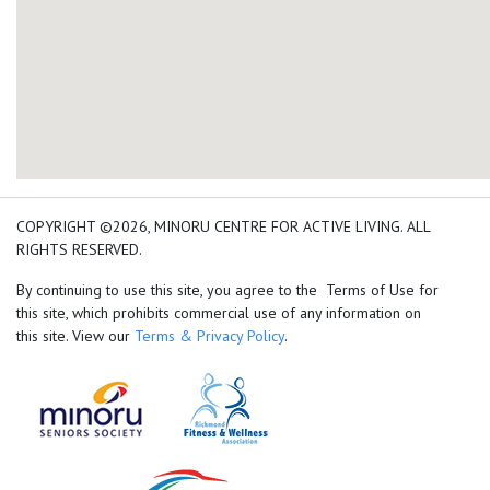
add google map location 
COPYRIGHT ©2026, MINORU CENTRE FOR ACTIVE LIVING. ALL
RIGHTS RESERVED.
By continuing to use this site, you agree to the Terms of Use for
this site, which prohibits commercial use of any information on
this site. View our
Terms & Privacy Policy
.