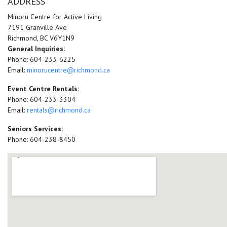
ADDRESS
Minoru Centre for Active Living
7191 Granville Ave
Richmond, BC V6Y1N9
General Inquiries:
Phone: 604-233-6225
Email:
minorucentre@richmond.ca
Event Centre Rentals:
Phone: 604-233-3304
Email:
rentals@richmond.ca
Seniors Services:
Phone: 604-238-8450