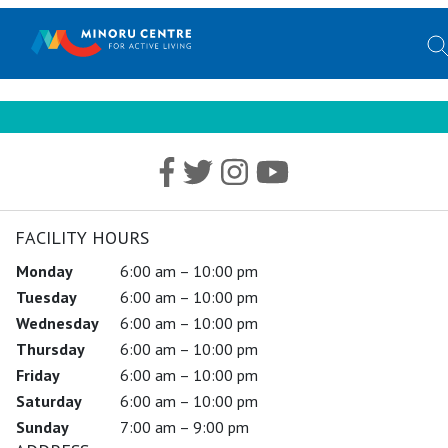
FACILITY HOURS
Monday
6:00 am – 10:00 pm
Tuesday
6:00 am – 10:00 pm
Wednesday
6:00 am – 10:00 pm
Thursday
6:00 am – 10:00 pm
Friday
6:00 am – 10:00 pm
Saturday
6:00 am – 10:00 pm
Sunday
7:00 am – 9:00 pm