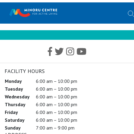
FACILITY HOURS
Monday
6:00 am – 10:00 pm
Tuesday
6:00 am – 10:00 pm
Wednesday
6:00 am – 10:00 pm
Thursday
6:00 am – 10:00 pm
Friday
6:00 am – 10:00 pm
Saturday
6:00 am – 10:00 pm
Sunday
7:00 am – 9:00 pm