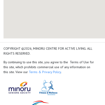
add google map location 
COPYRIGHT ©2026, MINORU CENTRE FOR ACTIVE LIVING. ALL
RIGHTS RESERVED.
By continuing to use this site, you agree to the Terms of Use for
this site, which prohibits commercial use of any information on
this site. View our
Terms & Privacy Policy
.