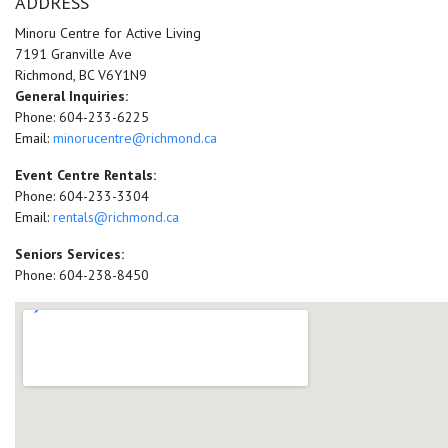
ADDRESS
Minoru Centre for Active Living
7191 Granville Ave
Richmond, BC V6Y1N9
General Inquiries:
Phone: 604-233-6225
Email:
minorucentre@richmond.ca
Event Centre Rentals:
Phone: 604-233-3304
Email:
rentals@richmond.ca
Seniors Services:
Phone: 604-238-8450