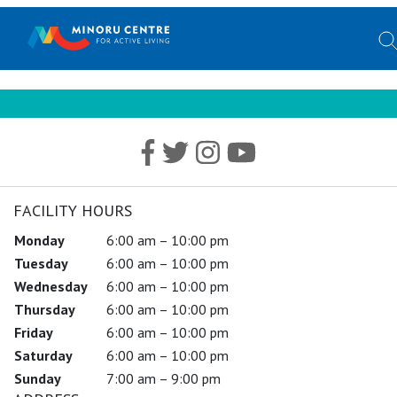
FACILITY HOURS
Monday
6:00 am – 10:00 pm
Tuesday
6:00 am – 10:00 pm
Wednesday
6:00 am – 10:00 pm
Thursday
6:00 am – 10:00 pm
Friday
6:00 am – 10:00 pm
Saturday
6:00 am – 10:00 pm
Sunday
7:00 am – 9:00 pm