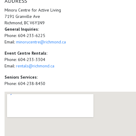
ADDRESS
Minoru Centre for Active Living
7191 Granville Ave
Richmond, BC V6Y1N9
General Inquiries:
Phone: 604-233-6225
Email:
minorucentre@richmond.ca
Event Centre Rentals:
Phone: 604-233-3304
Email:
rentals@richmond.ca
Seniors Services:
Phone: 604-238-8450