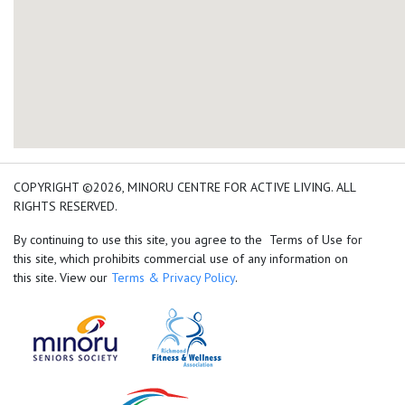
add google map location 
COPYRIGHT ©2026, MINORU CENTRE FOR ACTIVE LIVING. ALL
RIGHTS RESERVED.
By continuing to use this site, you agree to the Terms of Use for
this site, which prohibits commercial use of any information on
this site. View our
Terms & Privacy Policy
.