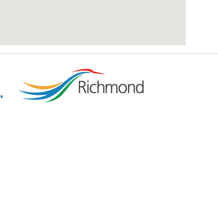
add google map location to website