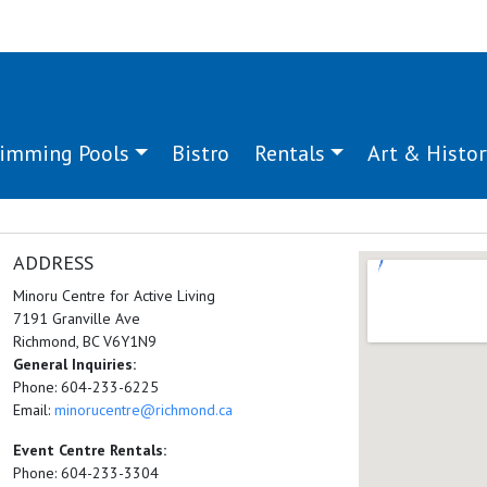
imming Pools
Bistro
Rentals
Art & Histor
ADDRESS
Minoru Centre for Active Living
7191 Granville Ave
Richmond, BC V6Y1N9
General Inquiries:
Phone: 604-233-6225
Email:
minorucentre@richmond.ca
Event Centre Rentals:
Phone: 604-233-3304