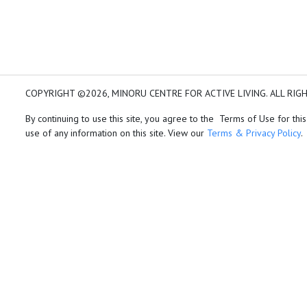
COPYRIGHT ©2026, MINORU CENTRE FOR ACTIVE LIVING. ALL RIG
By continuing to use this site, you agree to the Terms of Use for this
use of any information on this site. View our
Terms & Privacy Policy
.