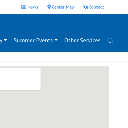
News
Center Map
Contact
y
Summer Events
Other Services