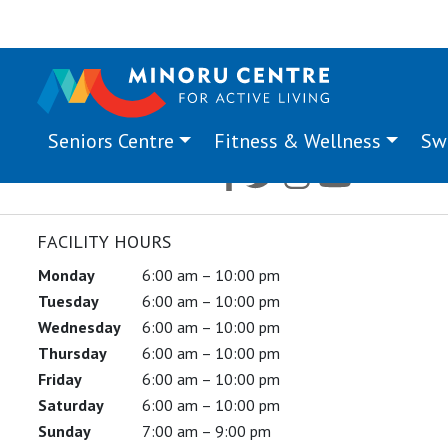
Seniors Centre
Fitness & Wellness
Sw
FACILITY HOURS
Monday
6:00 am – 10:00 pm
Tuesday
6:00 am – 10:00 pm
Wednesday
6:00 am – 10:00 pm
Thursday
6:00 am – 10:00 pm
Friday
6:00 am – 10:00 pm
Saturday
6:00 am – 10:00 pm
Sunday
7:00 am – 9:00 pm