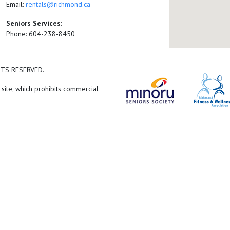
Email:
rentals@richmond.ca
Seniors Services:
Phone: 604-238-8450
HTS RESERVED.
 site, which prohibits commercial