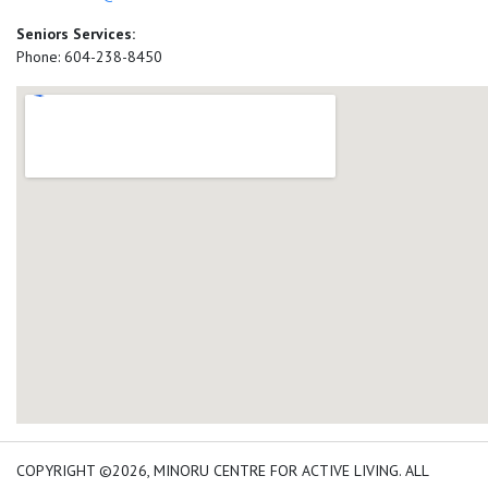
Seniors Services:
Phone: 604-238-8450
add google map location 
COPYRIGHT ©2026, MINORU CENTRE FOR ACTIVE LIVING. ALL