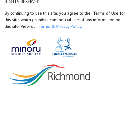
RIGHTS RESERVED.
By continuing to use this site, you agree to the Terms of Use for
this site, which prohibits commercial use of any information on
this site. View our
Terms & Privacy Policy
.