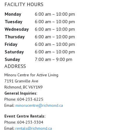
FACILITY HOURS
Monday
6:00 am – 10:00 pm
Tuesday
6:00 am – 10:00 pm
Wednesday
6:00 am – 10:00 pm
Thursday
6:00 am – 10:00 pm
Friday
6:00 am – 10:00 pm
Saturday
6:00 am – 10:00 pm
Sunday
7:00 am – 9:00 pm
ADDRESS
Minoru Centre for Active Living
7191 Granville Ave
Richmond, BC V6Y1N9
General Inquiries:
Phone: 604-233-6225
Email:
minorucentre@richmond.ca
Event Centre Rentals:
Phone: 604-233-3304
Email:
rentals@richmond.ca