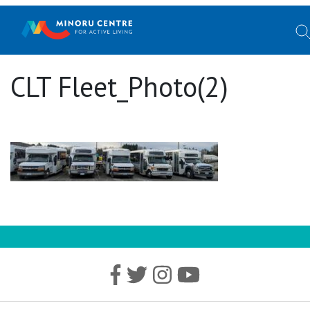
CLT Fleet_Photo(2)