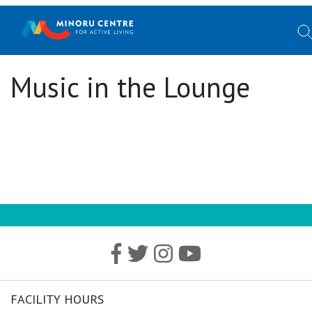
Music in the Lounge
FACILITY HOURS