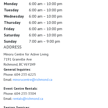
Monday
6:00 am – 10:00 pm
Tuesday
6:00 am – 10:00 pm
Wednesday
6:00 am – 10:00 pm
Thursday
6:00 am – 10:00 pm
Friday
6:00 am – 10:00 pm
Saturday
6:00 am – 10:00 pm
Sunday
7:00 am – 9:00 pm
ADDRESS
Minoru Centre for Active Living
7191 Granville Ave
Richmond, BC V6Y1N9
General Inquiries:
Phone: 604-233-6225
Email:
minorucentre@richmond.ca
Event Centre Rentals:
Phone: 604-233-3304
Email:
rentals@richmond.ca
Seniors Services: