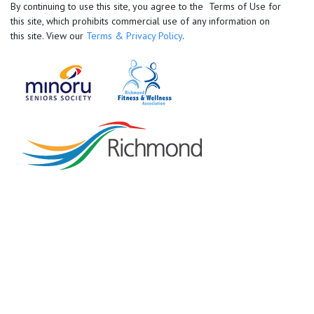
By continuing to use this site, you agree to the Terms of Use for
this site, which prohibits commercial use of any information on
this site. View our
Terms & Privacy Policy
.