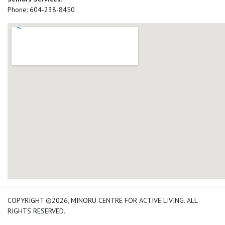
Phone: 604-238-8450
add google map location 
COPYRIGHT ©2026, MINORU CENTRE FOR ACTIVE LIVING. ALL
RIGHTS RESERVED.