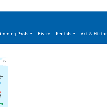
imming Pools
Bistro
Rentals
Art & Histor
za