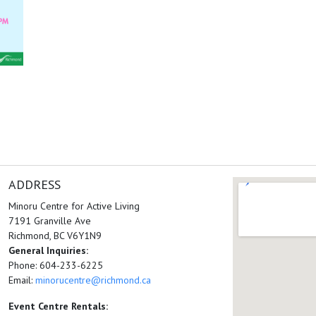
ADDRESS
Minoru Centre for Active Living
7191 Granville Ave
Richmond, BC V6Y1N9
General Inquiries:
Phone: 604-233-6225
Email:
minorucentre@richmond.ca
Event Centre Rentals: