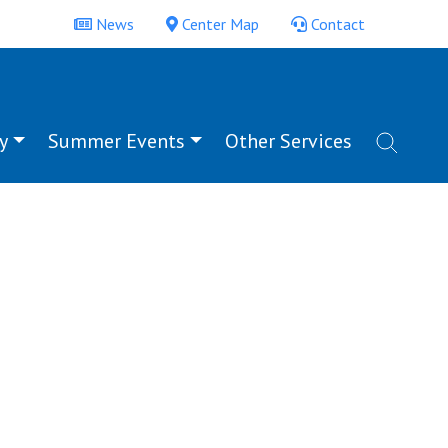
News
Center Map
Contact
y
Summer Events
Other Services