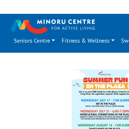
Seniors Centre
Fitness & Wellness
Sw
Summer Fun in the Pla