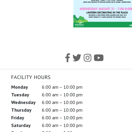
FACILITY HOURS
Monday
6:00 am – 10:00 pm
Tuesday
6:00 am – 10:00 pm
Wednesday
6:00 am – 10:00 pm
Thursday
6:00 am – 10:00 pm
Friday
6:00 am – 10:00 pm
Saturday
6:00 am – 10:00 pm