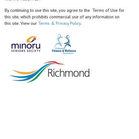
By continuing to use this site, you agree to the Terms of Use for
this site, which prohibits commercial use of any information on
this site. View our
Terms & Privacy Policy
.