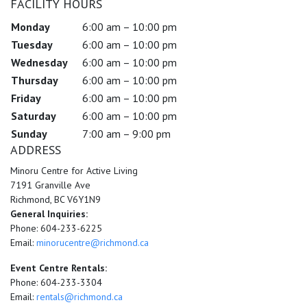
FACILITY HOURS
Monday
6:00 am – 10:00 pm
Tuesday
6:00 am – 10:00 pm
Wednesday
6:00 am – 10:00 pm
Thursday
6:00 am – 10:00 pm
Friday
6:00 am – 10:00 pm
Saturday
6:00 am – 10:00 pm
Sunday
7:00 am – 9:00 pm
ADDRESS
Minoru Centre for Active Living
7191 Granville Ave
Richmond, BC V6Y1N9
General Inquiries:
Phone: 604-233-6225
Email:
minorucentre@richmond.ca
Event Centre Rentals:
Phone: 604-233-3304
Email:
rentals@richmond.ca