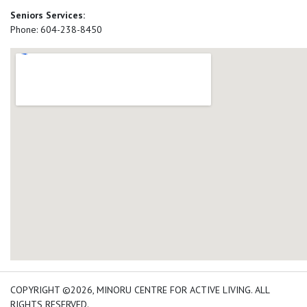
Seniors Services:
Phone: 604-238-8450
add google map location 
COPYRIGHT ©2026, MINORU CENTRE FOR ACTIVE LIVING. ALL
RIGHTS RESERVED.