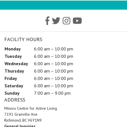
FACILITY HOURS
Monday
6:00 am – 10:00 pm
Tuesday
6:00 am – 10:00 pm
Wednesday
6:00 am – 10:00 pm
Thursday
6:00 am – 10:00 pm
Friday
6:00 am – 10:00 pm
Saturday
6:00 am – 10:00 pm
Sunday
7:00 am – 9:00 pm
ADDRESS
Minoru Centre for Active Living
7191 Granville Ave
Richmond, BC V6Y1N9
General Inquiries: