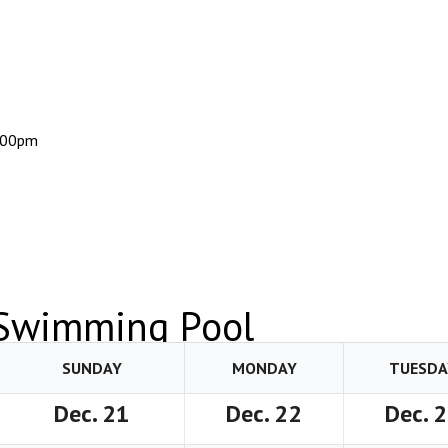
:00pm
 Swimming Pool
SUNDAY
MONDAY
TUESDA
Dec. 21
Dec. 22
Dec. 