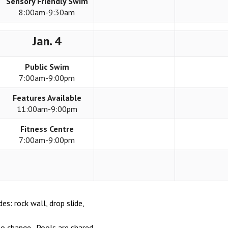
Sensory Friendly Swim
8:00am-9:30am
Jan. 4
Public Swim
7:00am-9:00pm
Features Available
11:00am-9:00pm
Fitness Centre
7:00am-9:00pm
des: rock wall, drop slide,
o change. Pools are shared