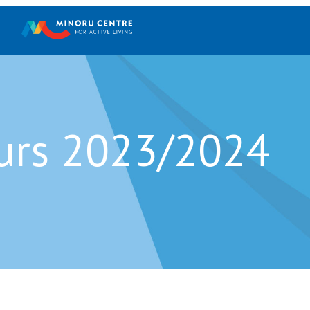
Holiday Hours 2023
urs 2023/2024