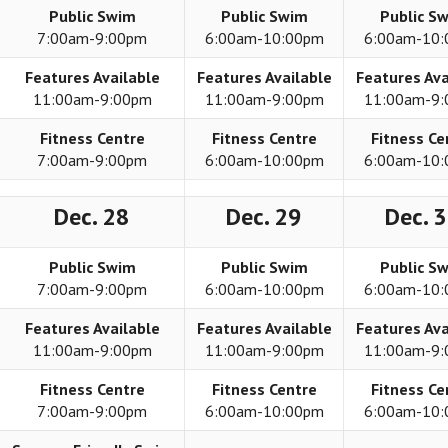
Public Swim
Public Swim
Public S
7:00am-9:00pm
6:00am-10:00pm
6:00am-10
Features Available
Features Available
Features Ava
11:00am-9:00pm
11:00am-9:00pm
11:00am-9
Fitness Centre
Fitness Centre
Fitness Ce
7:00am-9:00pm
6:00am-10:00pm
6:00am-10
Dec. 28
Dec. 29
Dec. 
Public Swim
Public Swim
Public S
7:00am-9:00pm
6:00am-10:00pm
6:00am-10
Features Available
Features Available
Features Ava
11:00am-9:00pm
11:00am-9:00pm
11:00am-9
Fitness Centre
Fitness Centre
Fitness Ce
7:00am-9:00pm
6:00am-10:00pm
6:00am-10