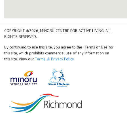
add google map location 
COPYRIGHT ©2026, MINORU CENTRE FOR ACTIVE LIVING. ALL
RIGHTS RESERVED.
By continuing to use this site, you agree to the Terms of Use for
this site, which prohibits commercial use of any information on
this site. View our
Terms & Privacy Policy
.