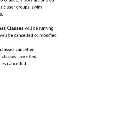
tic user groups, swim
s.
ess Classes
will be running
will be cancelled or modified
classes cancelled
 classes cancelled
asses cancelled