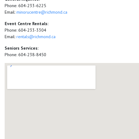
Phone: 604-233-6225
Email:
minorucentre@richmond.ca
Event Centre Rentals:
Phone: 604-233-3304
Email:
rentals@richmond.ca
Seniors Services:
Phone: 604-238-8450