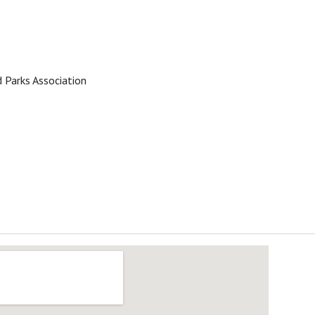
 Parks Association