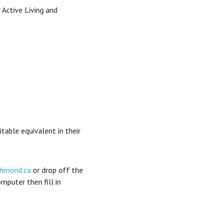
 Active Living and
itable equivalent in their
chmond.ca
or drop off the
puter then fill in