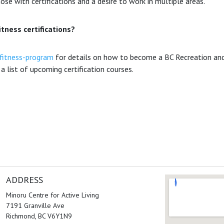
ose with certifications and a desire to work in multiple areas.
itness certifications?
fitness-program
for details on how to become a BC Recreation and
a list of upcoming certification courses.
ADDRESS
Minoru Centre for Active Living
7191 Granville Ave
Richmond, BC V6Y1N9