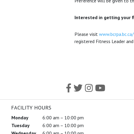
Preference will be given to th
Interested in getting your f
Please visit
www.bcrpa.bc.ca/
registered Fitness Leader and 
FACILITY HOURS
Monday
6:00 am – 10:00 pm
Tuesday
6:00 am – 10:00 pm
Wednesday
6:00 am – 10:00 pm