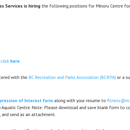
 Services is hiring
the following positions for Minoru Centre for
 click
here
.
stered with the
BC Recreation and Parks Association (BCRPA)
or a su
pression of Interest form
along with your resume to
fitness@ri
 Aquatic Centre. Note: Please download and save blank form to com
, and send as an attachment.