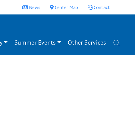
News
Center Map
Contact
y
Summer Events
Other Services