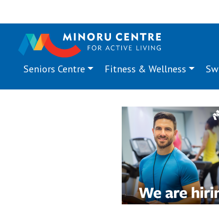
Seniors Centre
Fitness & Wellness
Sw