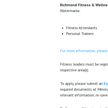
Richmond Fitness & Wellness
Watermania:
Fitness Attendants
Personal Trainers
For more information, please
Fitness leaders must be regi
respective area(s).
To apply, please submit an
Ex
required documents at Minoru
relevant information, re-save