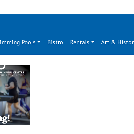
imming Pools
Bistro
Rentals
Art & Histor