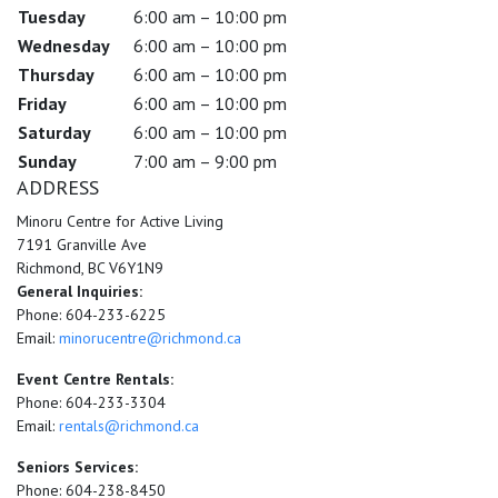
Tuesday
6:00 am – 10:00 pm
Wednesday
6:00 am – 10:00 pm
Thursday
6:00 am – 10:00 pm
Friday
6:00 am – 10:00 pm
Saturday
6:00 am – 10:00 pm
Sunday
7:00 am – 9:00 pm
ADDRESS
Minoru Centre for Active Living
7191 Granville Ave
Richmond, BC V6Y1N9
General Inquiries:
Phone: 604-233-6225
Email:
minorucentre@richmond.ca
Event Centre Rentals:
Phone: 604-233-3304
Email:
rentals@richmond.ca
Seniors Services:
Phone: 604-238-8450