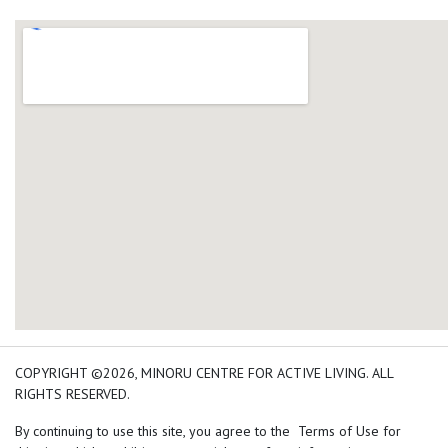
add google map location 
COPYRIGHT ©2026, MINORU CENTRE FOR ACTIVE LIVING. ALL
RIGHTS RESERVED.
By continuing to use this site, you agree to the Terms of Use for