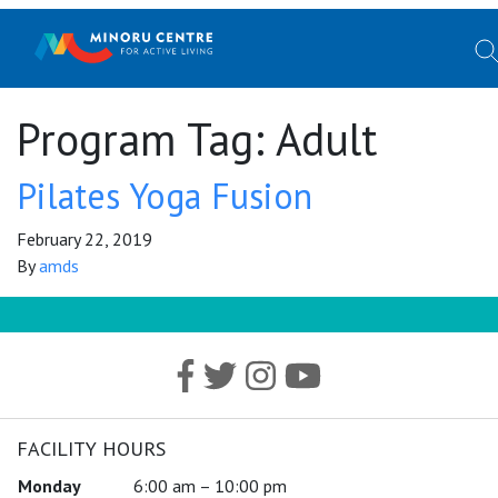
Program Tag:
Adult
Pilates Yoga Fusion
February 22, 2019
By
amds
FACILITY HOURS
Monday
6:00 am – 10:00 pm