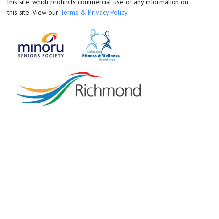
this site, which prohibits commercial use of any information on
this site. View our
Terms & Privacy Policy
.