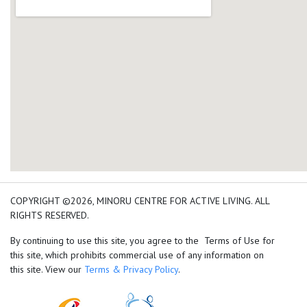
add google map location 
COPYRIGHT ©2026, MINORU CENTRE FOR ACTIVE LIVING. ALL
RIGHTS RESERVED.
By continuing to use this site, you agree to the Terms of Use for
this site, which prohibits commercial use of any information on
this site. View our
Terms & Privacy Policy
.