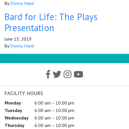
By
Donna Hand
Bard for Life: The Plays
Presentation
June 13, 2019
By
Donna Hand
FACILITY HOURS
Monday
6:00 am – 10:00 pm
Tuesday
6:00 am – 10:00 pm
Wednesday
6:00 am – 10:00 pm
Thursday
6:00 am – 10:00 pm