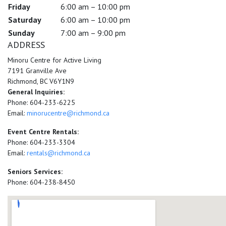
Friday
6:00 am – 10:00 pm
Saturday
6:00 am – 10:00 pm
Sunday
7:00 am – 9:00 pm
ADDRESS
Minoru Centre for Active Living
7191 Granville Ave
Richmond, BC V6Y1N9
General Inquiries:
Phone: 604-233-6225
Email:
minorucentre@richmond.ca
Event Centre Rentals:
Phone: 604-233-3304
Email:
rentals@richmond.ca
Seniors Services:
Phone: 604-238-8450