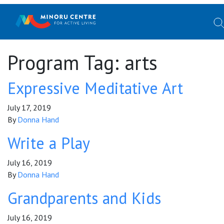
Program Tag:
arts
Expressive Meditative Art
July 17, 2019
By
Donna Hand
Write a Play
July 16, 2019
By
Donna Hand
Grandparents and Kids
July 16, 2019