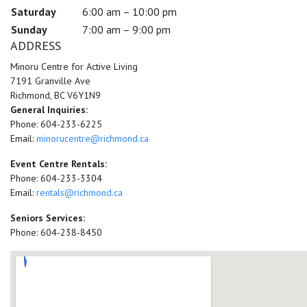
Saturday
6:00 am – 10:00 pm
Sunday
7:00 am – 9:00 pm
ADDRESS
Minoru Centre for Active Living
7191 Granville Ave
Richmond, BC V6Y1N9
General Inquiries:
Phone: 604-233-6225
Email:
minorucentre@richmond.ca
Event Centre Rentals:
Phone: 604-233-3304
Email:
rentals@richmond.ca
Seniors Services:
Phone: 604-238-8450