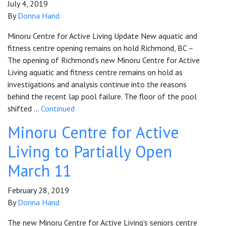
July 4, 2019
By
Donna Hand
Minoru Centre for Active Living Update New aquatic and
fitness centre opening remains on hold Richmond, BC –
The opening of Richmond’s new Minoru Centre for Active
Living aquatic and fitness centre remains on hold as
investigations and analysis continue into the reasons
behind the recent lap pool failure. The floor of the pool
shifted …
Continued
Minoru Centre for Active
Living to Partially Open
March 11
February 28, 2019
By
Donna Hand
The new Minoru Centre for Active Living’s seniors centre