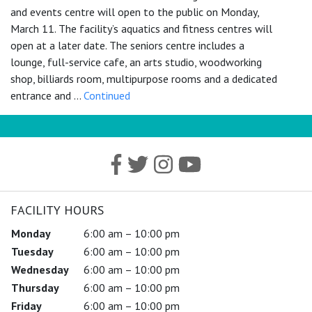
and events centre will open to the public on Monday,
March 11. The facility’s aquatics and fitness centres will
open at a later date. The seniors centre includes a
lounge, full-service cafe, an arts studio, woodworking
shop, billiards room, multipurpose rooms and a dedicated
entrance and …
Continued
FACILITY HOURS
Monday
6:00 am – 10:00 pm
Tuesday
6:00 am – 10:00 pm
Wednesday
6:00 am – 10:00 pm
Thursday
6:00 am – 10:00 pm
Friday
6:00 am – 10:00 pm