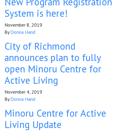
New Program Registration
System is here!
November 8, 2019
By
Donna Hand
City of Richmond
announces plan to fully
open Minoru Centre for
Active Living
November 4, 2019
By
Donna Hand
Minoru Centre for Active
Living Update