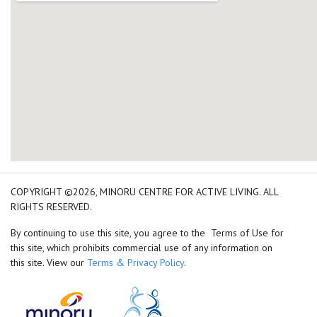
add google map location 
COPYRIGHT ©2026, MINORU CENTRE FOR ACTIVE LIVING. ALL
RIGHTS RESERVED.
By continuing to use this site, you agree to the Terms of Use for
this site, which prohibits commercial use of any information on
this site. View our
Terms & Privacy Policy
.