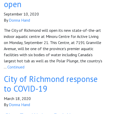
open
September 10, 2020
By
Donna Hand
The City of Richmond will open its new state-of-the-art
indoor aquatic centre at Minoru Centre for Active Living
on Monday, September 21. This Centre, at 7191 Granville
Avenue, will be one of the province’s premier aquatic
facilities with six bodies of water including Canada’s
largest hot tub as well as the Polar Plunge, the country’s
…
Continued
City of Richmond response
to COVID-19
March 18, 2020
By
Donna Hand