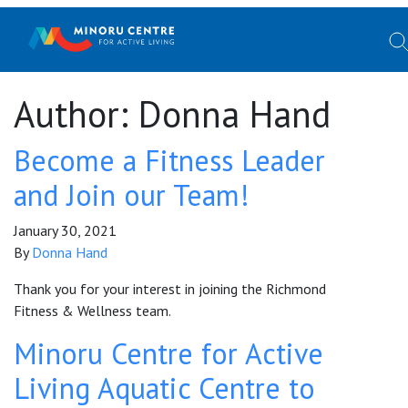
Author:
Donna Hand
Become a Fitness Leader
and Join our Team!
January 30, 2021
By
Donna Hand
Thank you for your interest in joining the Richmond
Fitness & Wellness team.
Minoru Centre for Active
Living Aquatic Centre to