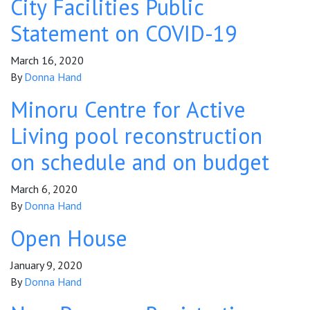
City Facilities Public
Statement on COVID-19
March 16, 2020
By
Donna Hand
Minoru Centre for Active
Living pool reconstruction
on schedule and on budget
March 6, 2020
By
Donna Hand
Open House
January 9, 2020
By
Donna Hand