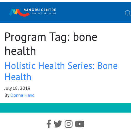
Program Tag:
bone
health
Holistic Health Series: Bone
Health
July 18, 2019
By
Donna Hand