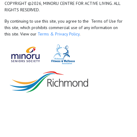
COPYRIGHT ©2026, MINORU CENTRE FOR ACTIVE LIVING. ALL
RIGHTS RESERVED.
By continuing to use this site, you agree to the Terms of Use for
this site, which prohibits commercial use of any information on
this site. View our
Terms & Privacy Policy
.