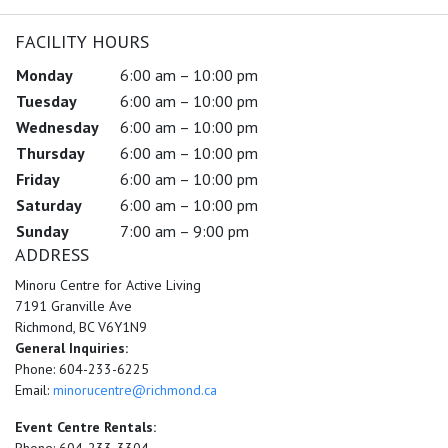
FACILITY HOURS
Monday
6:00 am – 10:00 pm
Tuesday
6:00 am – 10:00 pm
Wednesday
6:00 am – 10:00 pm
Thursday
6:00 am – 10:00 pm
Friday
6:00 am – 10:00 pm
Saturday
6:00 am – 10:00 pm
Sunday
7:00 am – 9:00 pm
ADDRESS
Minoru Centre for Active Living
7191 Granville Ave
Richmond, BC V6Y1N9
General Inquiries:
Phone: 604-233-6225
Email:
minorucentre@richmond.ca
Event Centre Rentals: