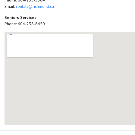
Phone: 604-233-3304
Email:
rentals@richmond.ca
Seniors Services:
Phone: 604-238-8450
add google map location 