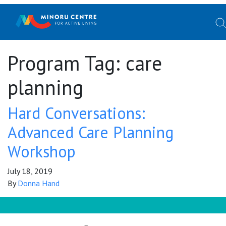
Program Tag:
care
planning
Hard Conversations:
Advanced Care Planning
Workshop
July 18, 2019
By
Donna Hand