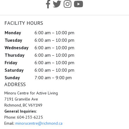
FACILITY HOURS
Monday
6:00 am – 10:00 pm
Tuesday
6:00 am – 10:00 pm
Wednesday
6:00 am – 10:00 pm
Thursday
6:00 am – 10:00 pm
Friday
6:00 am – 10:00 pm
Saturday
6:00 am – 10:00 pm
Sunday
7:00 am – 9:00 pm
ADDRESS
Minoru Centre for Active Living
7191 Granville Ave
Richmond, BC V6Y1N9
General Inquiries:
Phone: 604-233-6225
Email:
minorucentre@richmond.ca