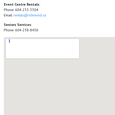
Event Centre Rentals:
Phone: 604-233-3304
Email:
rentals@richmond.ca
Seniors Services:
Phone: 604-238-8450