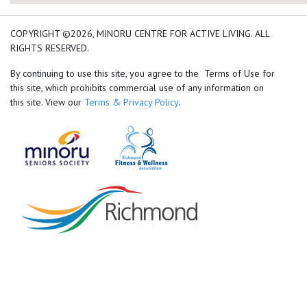
add google map location 
COPYRIGHT ©2026, MINORU CENTRE FOR ACTIVE LIVING. ALL
RIGHTS RESERVED.
By continuing to use this site, you agree to the Terms of Use for
this site, which prohibits commercial use of any information on
this site. View our
Terms & Privacy Policy
.